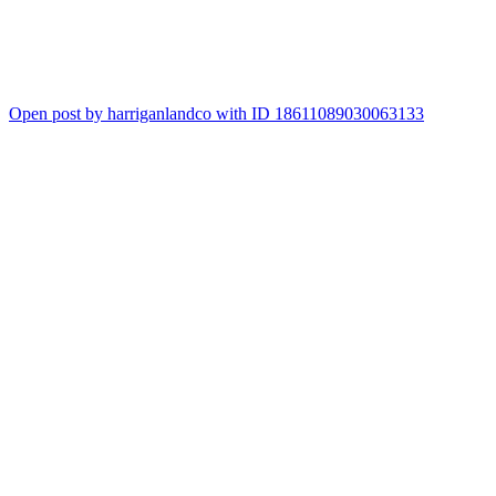
5
Open post by harriganlandco with ID 18611089030063133