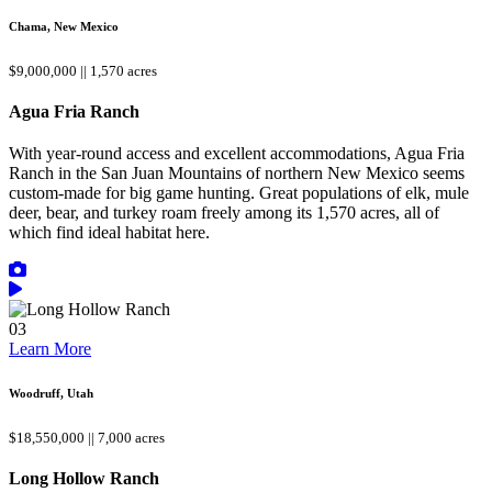
Chama, New Mexico
$9,000,000 || 1,570 acres
Agua Fria Ranch
With year-round access and excellent accommodations, Agua Fria
Ranch in the San Juan Mountains of northern New Mexico seems
custom-made for big game hunting. Great populations of elk, mule
deer, bear, and turkey roam freely among its 1,570 acres, all of
which find ideal habitat here.
03
Learn More
Woodruff, Utah
$18,550,000 || 7,000 acres
Long Hollow Ranch