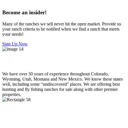
Become an insider!
Many of the ranches we sell never hit the open market. Provide us
your ranch criteria to be notified when we find a ranch that meets
your needs!
Sign Up Now
We have over 30 years of experience throughout Colorado,
Wyoming, Utah, Montana and New Mexico. We know these states
well, including some “undiscovered” places. We are offering best
hunting and fly fishing ranches for sale along with other premier
properties.