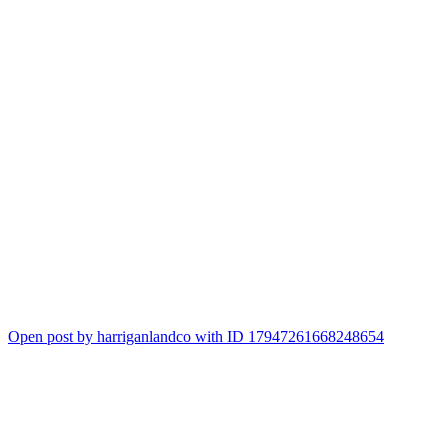
11
Open post by harriganlandco with ID 17947261668248654