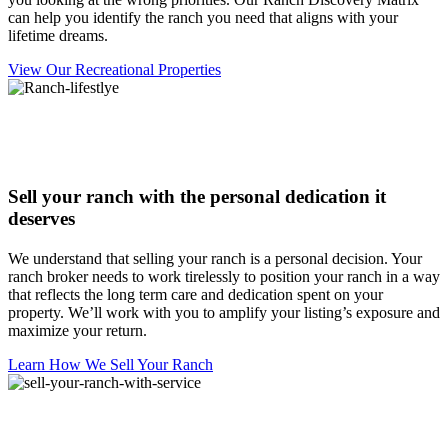
can help you identify the ranch you need that aligns with your
lifetime dreams.
View Our Recreational Properties
Sell your ranch with the personal dedication it
deserves
We understand that selling your ranch is a personal decision. Your
ranch broker needs to work tirelessly to position your ranch in a way
that reflects the long term care and dedication spent on your
property. We’ll work with you to amplify your listing’s exposure and
maximize your return.
Learn How We Sell Your Ranch