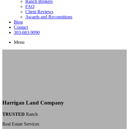
Ranch Brokers
FAQ
Client Reviews
Awards and Recognitions
Blog
Contact
303-683-9090
Menu
Harrigan Land Company
TRUSTED
Ranch
Real Estate Services