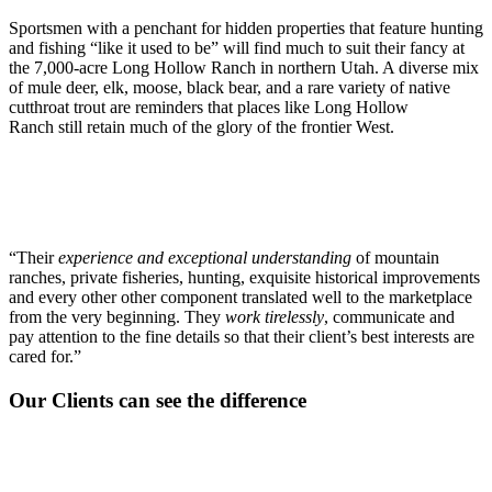
Sportsmen with a penchant for hidden properties that feature hunting
and fishing “like it used to be” will find much to suit their fancy at
the 7,000-acre Long Hollow Ranch in northern Utah. A diverse mix
of mule deer, elk, moose, black bear, and a rare variety of native
cutthroat trout are reminders that places like Long Hollow
Ranch still retain much of the glory of the frontier West.
“Their
experience and exceptional understanding
of mountain
ranches, private fisheries, hunting, exquisite historical improvements
and every other other component translated well to the marketplace
from the very beginning. They
work tirelessly
, communicate and
pay attention to the fine details so that their client’s best interests are
cared for.”
Our Clients can see the difference