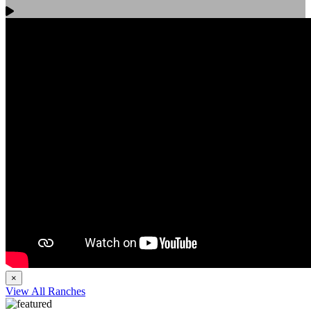
×
View All Ranches