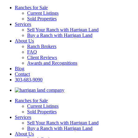
Ranches for Sale
Current Listings
Sold Properties
Services
Sell Your Ranch with Harrigan Land
Buy a Ranch with Harrigan Land
About Us
Ranch Brokers
FAQ
Client Reviews
Awards and Recognitions
Blog
Contact
303-683-9090
Ranches for Sale
Current Listings
Sold Properties
Services
Sell Your Ranch with Harrigan Land
Buy a Ranch with Harrigan Land
About Us