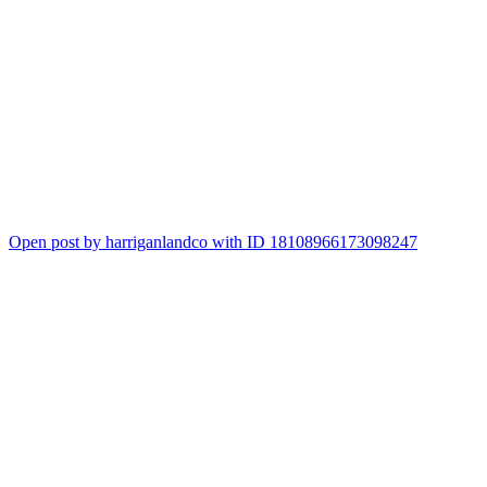
1
Open post by harriganlandco with ID 18108966173098247