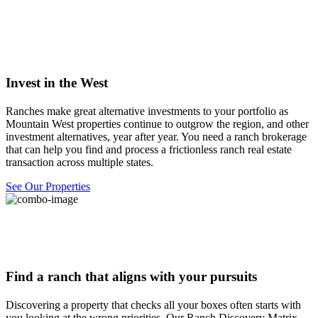
Invest in the West
Ranches make great alternative investments to your portfolio as
Mountain West properties continue to outgrow the region, and other
investment alternatives, year after year. You need a ranch brokerage
that can help you find and process a frictionless ranch real estate
transaction across multiple states.
See Our Properties
Find a ranch that aligns with your pursuits
Discovering a property that checks all your boxes often starts with
you looking at the wrong priorities. Our Ranch Discovery Matrix