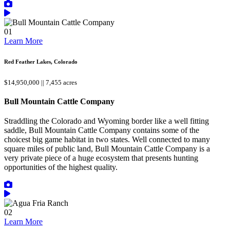
01
Learn More
Red Feather Lakes, Colorado
$14,950,000 || 7,455 acres
Bull Mountain Cattle Company
Straddling the Colorado and Wyoming border like a well fitting
saddle, Bull Mountain Cattle Company contains some of the
choicest big game habitat in two states. Well connected to many
square miles of public land, Bull Mountain Cattle Company is a
very private piece of a huge ecosystem that presents hunting
opportunities of the highest quality.
02
Learn More