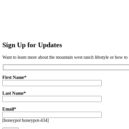
Sign Up for Updates
Want to learn more about the mountain west ranch lifestyle or how t
First Name*
Last Name*
Email*
[honeypot honeypot-434]