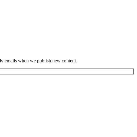
hly emails when we publish new content.