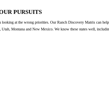
YOUR PURSUITS
u looking at the wrong priorities. Our Ranch Discovery Matrix can help 
 Utah, Montana and New Mexico. We know these states well, including