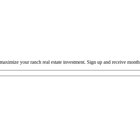
o maximize your ranch real estate investment. Sign up and receive mont