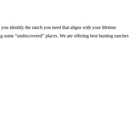
you identify the ranch you need that aligns with your lifetime
 some “undiscovered” places. We are offering best hunting ranches