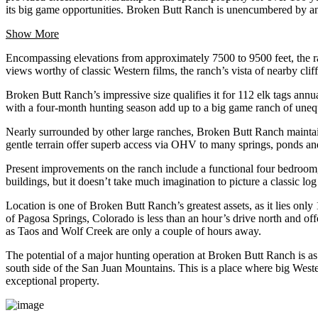
its big game opportunities. Broken Butt Ranch is unencumbered by any
Show More
Encompassing elevations from approximately 7500 to 9500 feet, the ranc
views worthy of classic Western films, the ranch’s vista of nearby cl
Broken Butt Ranch’s impressive size qualifies it for 112 elk tags an
with a four-month hunting season add up to a big game ranch of unequal
Nearly surrounded by other large ranches, Broken Butt Ranch maintains
gentle terrain offer superb access via OHV to many springs, ponds an
Present improvements on the ranch include a functional four bedroom,
buildings, but it doesn’t take much imagination to picture a classic log
Location is one of Broken Butt Ranch’s greatest assets, as it lies on
of Pagosa Springs, Colorado is less than an hour’s drive north and offe
as Taos and Wolf Creek are only a couple of hours away.
The potential of a major hunting operation at Broken Butt Ranch is as
south side of the San Juan Mountains. This is a place where big Wes
exceptional property.