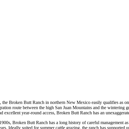
he Broken Butt Ranch in northern New Mexico easily qualifies as one o
migration route between the high San Juan Mountains and the wintering
nd excellent year-round access, Broken Butt Ranch has an unexaggerated
 1900s, Broken Butt Ranch has a long history of careful management as 
ears. Ideally suited for summer cattle grazing, the ranch has supported 