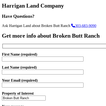
Harrigan Land Company
Have Questions?
Ask Harrigan Land about Broken Butt Ranch
303-683-9090
Get more info about Broken Butt Ranch
First Name (required)
Last Name (required)
Your Email (required)
Property of Interest