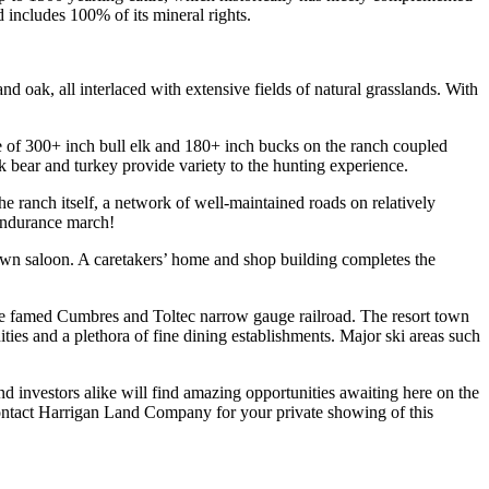
includes 100% of its mineral rights.
d oak, all interlaced with extensive fields of natural grasslands. With
ce of 300+ inch bull elk and 180+ inch bucks on the ranch coupled
k bear and turkey provide variety to the hunting experience.
 ranch itself, a network of well-maintained roads on relatively
 endurance march!
 own saloon. A caretakers’ home and shop building completes the
 the famed Cumbres and Toltec narrow gauge railroad. The resort town
ities and a plethora of fine dining establishments. Major ski areas such
d investors alike will find amazing opportunities awaiting here on the
contact Harrigan Land Company for your private showing of this