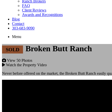
Ranch Brokers
FAQ
Client Reviews
Awards and Recognitions
Blog
Contact
303-683-9090
Menu
Broken Butt Ranch
View 50 Photos
Watch the Property Video
Never before offered on the market, the Broken Butt Ranch easily quali