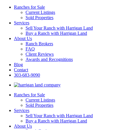
Ranches for Sale
Current Listings
Sold Properties
Services
Sell Your Ranch with Harrigan Land
Buy a Ranch with Harrigan Land
About Us
Ranch Brokers
FAQ
Client Reviews
Awards and Recognitions
Blog
Contact
303-683-9090
Ranches for Sale
Current Listings
Sold Properties
Services
Sell Your Ranch with Harrigan Land
Buy a Ranch with Harrigan Land
About Us