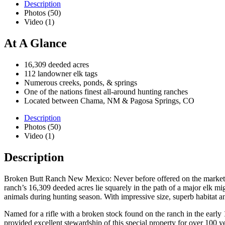
Description
Photos (50)
Video (1)
At A Glance
16,309 deeded acres
112 landowner elk tags
Numerous creeks, ponds, & springs
One of the nations finest all-around hunting ranches
Located between Chama, NM & Pagosa Springs, CO
Description
Photos (50)
Video (1)
Description
Broken Butt Ranch New Mexico: Never before offered on the market, t
ranch’s 16,309 deeded acres lie squarely in the path of a major elk 
animals during hunting season. With impressive size, superb habitat a
Named for a rifle with a broken stock found on the ranch in the early
provided excellent stewardship of this special property for over 100 y