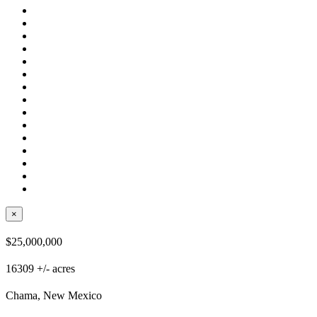
×
$25,000,000
16309 +/- acres
Chama, New Mexico