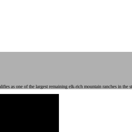
fies as one of the largest remaining elk-rich mountain ranches in the st