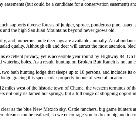
 easements (but could be a candidate for a conservation easement) and 
h supports diverse forests of juniper, spruce, ponderosa pine, aspen an
iffs and the high San Juan Mountains beyond never grows old.
nually, and numerous mule deer tags are available annually. An abundan
ed quality. Although elk and deer will attract the most attention, blac
 excellent privacy, yet is accessible year-round by Highway 84. On the
d watering holes. As a result, hunting on Broken Butt Ranch is not an
 two bath hunting lodge that sleeps up to 10 persons, and includes its
 lodge gracing this spectacular property in one of several locations.
ly 12 miles west of the historic town of Chama, the western terminus of
rs not only its famed hot springs, but a full range of shopping opportun
 clear as the blue New Mexico sky. Cattle ranchers, big game hunters an
tern dreams can be realized, so we encourage you to dream big and to 