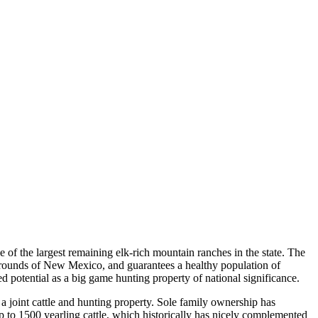
f the largest remaining elk-rich mountain ranches in the state. The
 grounds of New Mexico, and guarantees a healthy population of
 potential as a big game hunting property of national significance.
a joint cattle and hunting property. Sole family ownership has
up to 1500 yearling cattle, which historically has nicely complemented