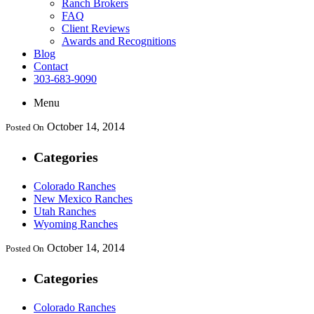
Ranch Brokers
FAQ
Client Reviews
Awards and Recognitions
Blog
Contact
303-683-9090
Menu
October 14, 2014
Posted On
Categories
Colorado Ranches
New Mexico Ranches
Utah Ranches
Wyoming Ranches
October 14, 2014
Posted On
Categories
Colorado Ranches