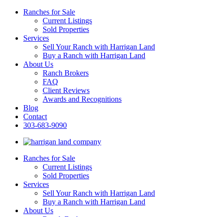
Ranches for Sale
Current Listings
Sold Properties
Services
Sell Your Ranch with Harrigan Land
Buy a Ranch with Harrigan Land
About Us
Ranch Brokers
FAQ
Client Reviews
Awards and Recognitions
Blog
Contact
303-683-9090
Ranches for Sale
Current Listings
Sold Properties
Services
Sell Your Ranch with Harrigan Land
Buy a Ranch with Harrigan Land
About Us