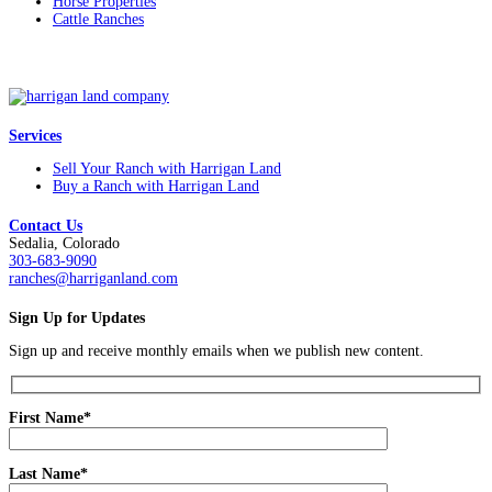
Horse Properties
Cattle Ranches
Services
Sell Your Ranch with Harrigan Land
Buy a Ranch with Harrigan Land
Contact Us
Sedalia, Colorado
303-683-9090
ranches@harriganland.com
Sign Up for Updates
Sign up and receive monthly emails when we publish new content.
First Name*
Last Name*