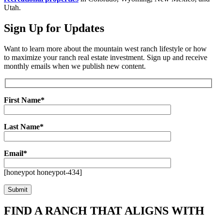
Utah.
Sign Up for Updates
Want to learn more about the mountain west ranch lifestyle or how
to maximize your ranch real estate investment. Sign up and receive
monthly emails when we publish new content.
First Name*
Last Name*
Email*
[honeypot honeypot-434]
FIND A RANCH THAT ALIGNS WITH