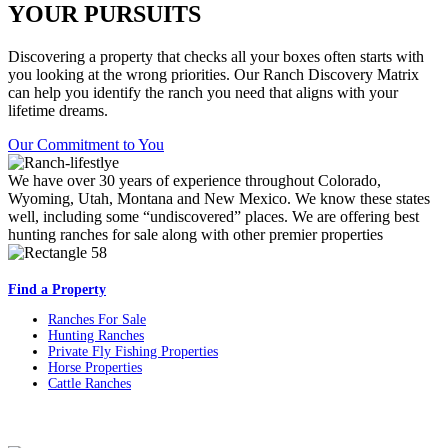
YOUR PURSUITS
Discovering a property that checks all your boxes often starts with
you looking at the wrong priorities. Our Ranch Discovery Matrix
can help you identify the ranch you need that aligns with your
lifetime dreams.
Our Commitment to You
We have over 30 years of experience throughout Colorado,
Wyoming, Utah, Montana and New Mexico. We know these states
well, including some “undiscovered” places. We are offering best
hunting ranches for sale along with other premier properties
Find a Property
Ranches For Sale
Hunting Ranches
Private Fly Fishing Properties
Horse Properties
Cattle Ranches