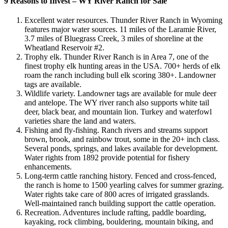
9 Reasons to Invest – WY River Ranch for Sale
Excellent water resources. Thunder River Ranch in Wyoming
features major water sources. 11 miles of the Laramie River,
3.7 miles of Bluegrass Creek, 3 miles of shoreline at the
Wheatland Reservoir #2.
Trophy elk. Thunder River Ranch is in Area 7, one of the
finest trophy elk hunting areas in the USA. 700+ herds of elk
roam the ranch including bull elk scoring 380+. Landowner
tags are available.
Wildlife variety. Landowner tags are available for mule deer
and antelope. The WY river ranch also supports white tail
deer, black bear, and mountain lion. Turkey and waterfowl
varieties share the land and waters.
Fishing and fly-fishing. Ranch rivers and streams support
brown, brook, and rainbow trout, some in the 20+ inch class.
Several ponds, springs, and lakes available for development.
Water rights from 1892 provide potential for fishery
enhancements.
Long-term cattle ranching history. Fenced and cross-fenced,
the ranch is home to 1500 yearling calves for summer grazing.
Water rights take care of 800 acres of irrigated grasslands.
Well-maintained ranch building support the cattle operation.
Recreation. Adventures include rafting, paddle boarding,
kayaking, rock climbing, bouldering, mountain biking, and