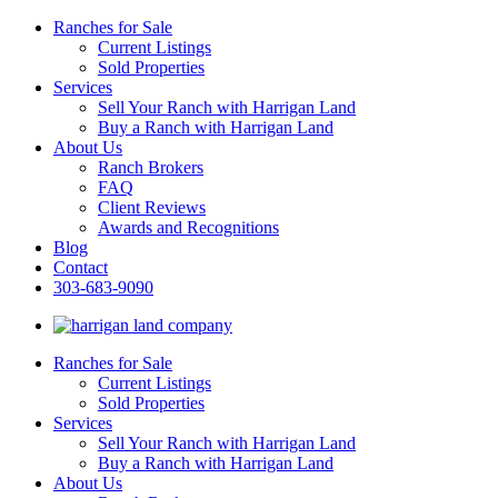
Ranches for Sale
Current Listings
Sold Properties
Services
Sell Your Ranch with Harrigan Land
Buy a Ranch with Harrigan Land
About Us
Ranch Brokers
FAQ
Client Reviews
Awards and Recognitions
Blog
Contact
303-683-9090
Ranches for Sale
Current Listings
Sold Properties
Services
Sell Your Ranch with Harrigan Land
Buy a Ranch with Harrigan Land
About Us