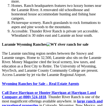
more.
Homes. Ranch headquarters features two luxury homes near
the Laramie River. A renovated old schoolhouse and
homestead house accommodate hunting and fishing base
campers.
Picturesque scenery. Ranch grasslands to rock formations to
aspen and pine woods to the mountains.
Accessible. Thunder River Ranch is private yet accessible.
Wheatland is 30 miles east and Laramie an hour south.
Laramie Wyoming Ranches
The Laramie ranching region nestles between the Snowy and
Laramie ranges. Home to 32,500, Laramie also sits on the Laramie
River. Money Magazine cited the local scenery, low taxes, and
education as a Best City to Retire. The University of Wyoming,
WyoTech, and Laramie County Community College are present.
Access Laramie by jet via the Laramie Regional Airport.
Wyoming Ranches for Sale – Real Estate Agents
Call Dave Harrigan or Hunter Harrigan at Harrigan Land
Company at (800) 524-1818
. Thunder River Ranch is one of the
most magnificent offerings available anywhere. in
large ranch and
recreational properties
in Colorado, Wyoming, New Mexico, and