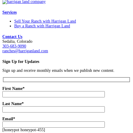
Services
Sell Your Ranch with Harrigan Land
Buy a Ranch with Harrigan Land
Contact Us
Sedalia, Colorado
303-683-9090
ranches@harriganland.com
Sign Up for Updates
Sign up and receive monthly emails when we publish new content.
First Name*
Last Name*
Email*
[honeypot honeypot-455]