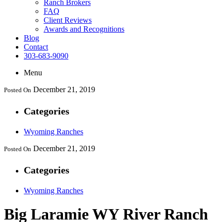
Ranch Brokers
FAQ
Client Reviews
Awards and Recognitions
Blog
Contact
303-683-9090
Menu
December 21, 2019
Posted On
Categories
Wyoming Ranches
December 21, 2019
Posted On
Categories
Wyoming Ranches
Big Laramie WY River Ranch