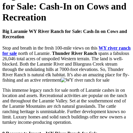
for Sale: Cash-In on Cows and
Recreation
Big Laramie WY River Ranch for Sale: Cash-In on Cows and
Recreation
Stop and breath in the fresh 100-mile views on this
WY river ranch
for sale
north of Laramie.
Thunder River Ranch
spans a fabulous
26,046 total acres of unspoiled Western terrain. The land is well-
blocked. Both the Laramie River and Bluegrass Creek stream
through the undulating hills at 7000-foot elevations. So, Thunder
River Ranch is natural elk habitat. It’s also an amazing place for fly-
fishing and an active retirement
This immense legacy ranch for sale north of Laramie cashes in on
location and assets. Recreational activities are popular on the ranch
and throughout the Laramie Valley. Set at the southernmost end of
the Laramie Mountains are rich natural grasslands. The cattle
ranching heritage is unmistakable. Further development knows no
limit. Luxury homes and solid ranch buildings offer new owners a
turnkey income-producing operation.