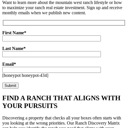
Want to learn more about the mountain west ranch lifestyle or how
to maximize your ranch real estate investment. Sign up and receive
monthly emails when we publish new content.
First Name*
Last Name*
Email*
[honeypot honeypot-434]
FIND A RANCH THAT ALIGNS WITH
YOUR PURSUITS
Discovering a property that checks all your boxes often starts with
you looking at the wrong priorities. Our Ranch Discovery Matrix