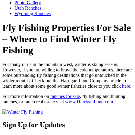
Photo Gallery
Utah Ranches
Wyoming Ranches
Fly Fishing Properties For Sale
– Where to Find Winter Fly
Fishing
For many of us in the mountain west, winter is skiing season.
However, if you are willing to brave the cold temperatures, there are
some outstanding fly fishing destinations that go untouched in the
winter months. Check out this Harrigan Land Company article to
learn more about some good winter fisheries close to you click
here
.
For more information on
ranches for sale
, fly fishing and hunting
ranches, or ranch real estate visit
www.HarriganLand.com
.
Sign Up for Updates