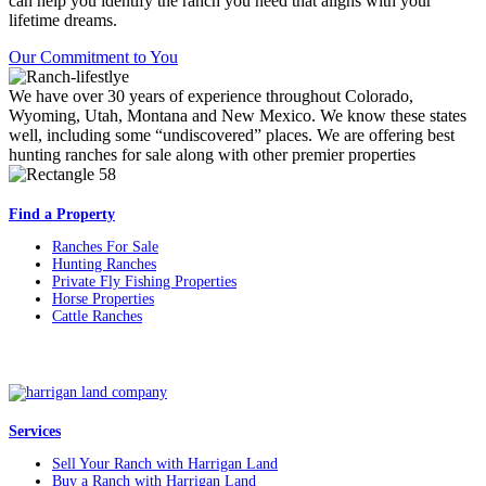
can help you identify the ranch you need that aligns with your
lifetime dreams.
Our Commitment to You
We have over 30 years of experience throughout Colorado,
Wyoming, Utah, Montana and New Mexico. We know these states
well, including some “undiscovered” places. We are offering best
hunting ranches for sale along with other premier properties
Find a Property
Ranches For Sale
Hunting Ranches
Private Fly Fishing Properties
Horse Properties
Cattle Ranches
Services
Sell Your Ranch with Harrigan Land
Buy a Ranch with Harrigan Land