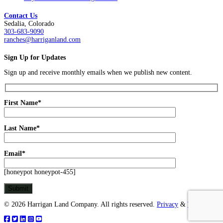
Contact Us
Sedalia, Colorado
303-683-9090
ranches@harriganland.com
Sign Up for Updates
Sign up and receive monthly emails when we publish new content.
First Name*
Last Name*
Email*
[honeypot honeypot-455]
© 2026 Harrigan Land Company. All rights reserved.
Privacy
&
Terms