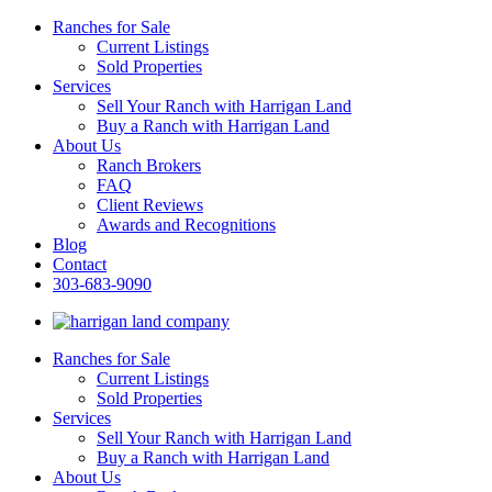
Ranches for Sale
Current Listings
Sold Properties
Services
Sell Your Ranch with Harrigan Land
Buy a Ranch with Harrigan Land
About Us
Ranch Brokers
FAQ
Client Reviews
Awards and Recognitions
Blog
Contact
303-683-9090
Ranches for Sale
Current Listings
Sold Properties
Services
Sell Your Ranch with Harrigan Land
Buy a Ranch with Harrigan Land
About Us