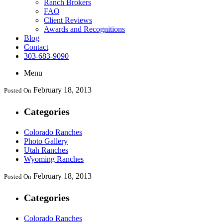
Ranch Brokers
FAQ
Client Reviews
Awards and Recognitions
Blog
Contact
303-683-9090
Menu
February 18, 2013
Posted On
Categories
Colorado Ranches
Photo Gallery
Utah Ranches
Wyoming Ranches
February 18, 2013
Posted On
Categories
Colorado Ranches