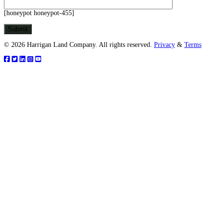
[honeypot honeypot-455]
© 2026 Harrigan Land Company. All rights reserved.
Privacy
&
Terms