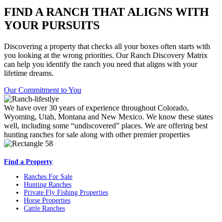
FIND A RANCH THAT ALIGNS WITH
YOUR PURSUITS
Discovering a property that checks all your boxes often starts with
you looking at the wrong priorities. Our Ranch Discovery Matrix
can help you identify the ranch you need that aligns with your
lifetime dreams.
Our Commitment to You
We have over 30 years of experience throughout Colorado,
Wyoming, Utah, Montana and New Mexico. We know these states
well, including some “undiscovered” places. We are offering best
hunting ranches for sale along with other premier properties
Find a Property
Ranches For Sale
Hunting Ranches
Private Fly Fishing Properties
Horse Properties
Cattle Ranches