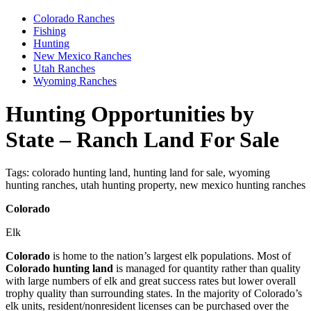
Colorado Ranches
Fishing
Hunting
New Mexico Ranches
Utah Ranches
Wyoming Ranches
Hunting Opportunities by
State – Ranch Land For Sale
Tags:
colorado hunting land, hunting land for sale, wyoming
hunting ranches, utah hunting property, new mexico hunting ranches
Colorado
Elk
Colorado
is home to the nation’s largest elk populations. Most of
Colorado hunting land
is managed for quantity rather than quality
with large numbers of elk and great success rates but lower overall
trophy quality than surrounding states. In the majority of Colorado’s
elk units, resident/nonresident licenses can be purchased over the