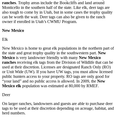
ranches
. Trophy areas include the Bookcliffs and land around
Monticello in the southern half of the state. Like elk, deer tags are
also tough to come by in Utah, but in some cases the trophy quality
can be worth the wait. Deer tags can also be given to the ranch
owner if enrolled in Utah’s CWMU Program.
New Mexico
Elk
New Mexico is home to great elk populations in the northern part of
the state and great trophy quality in the southwestern part.
New
Mexico
is very landowner friendly with many
New Mexico
ranches
receiving elk tags from the Division of Wildlife that can be
used at their discretion. Licenses are designated Ranch Only (RO)
or Unit Wide (UW). If you have UW tags, you must allow licensed
public hunters access to your property. RO tags are only good for
“your land” and no public access is allowed. In 2009, the
New
Mexico elk
population was estimated at 80,000 by RMEF.
Deer
On larger ranches, landowners and guests are able to purchase deer
tags to be used at their discretion depending on acreage, habitat, and
herd numbers.