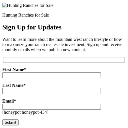
Hunting Ranches for Sale
Sign Up for Updates
Want to learn more about the mountain west ranch lifestyle or how
to maximize your ranch real estate investment. Sign up and receive
monthly emails when we publish new content.
First Name*
Last Name*
Email*
[honeypot honeypot-434]