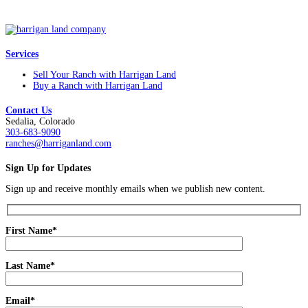
Services
Sell Your Ranch with Harrigan Land
Buy a Ranch with Harrigan Land
Contact Us
Sedalia, Colorado
303-683-9090
ranches@harriganland.com
Sign Up for Updates
Sign up and receive monthly emails when we publish new content.
First Name*
Last Name*
Email*