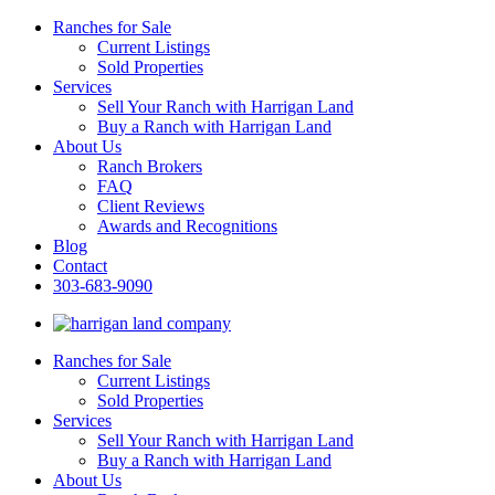
Ranches for Sale
Current Listings
Sold Properties
Services
Sell Your Ranch with Harrigan Land
Buy a Ranch with Harrigan Land
About Us
Ranch Brokers
FAQ
Client Reviews
Awards and Recognitions
Blog
Contact
303-683-9090
Ranches for Sale
Current Listings
Sold Properties
Services
Sell Your Ranch with Harrigan Land
Buy a Ranch with Harrigan Land
About Us