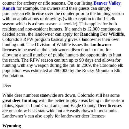
counter for archery or rifle seasons. On our listing
Beaver Valley
Ranch
for example, the owners and their guests can simply
purchase an elk license over the counter prior to the hunting season
with no applications or drawings (with exception to the 1st elk
season which is a draw season statewide). This applies for both
resident and non-resident hunters. If a ranch is 12,000 contiguous
deeded acres, the landowner can apply for
Ranching For Wildlife
.
Colorado’s RFW program basically gives a landowner their own
hunting unit. The Division of Wildlife issues the
landowner
licenses
to be used at the landowners discretion in return for
allowing a small number of public hunters the opportunity to hunt
the ranch. The RFW season can run up to 90 days and allows for
hunting with any weapon during the rut. In 2009, the Colorado elk
population was estimated at 280,000 by the Rocky Mountain Elk
Foundation.
Deer
While deer numbers statewide are down, Colorado still has some
great
deer hunting
with the better trophy areas being in the eastern
plains, Spanish Land Grant area, and Eagle County. Deer licenses
are on a draw basis statewide but are easily drawn in most units.
Landowner’s can also apply for landowner deer licenses.
Wyoming