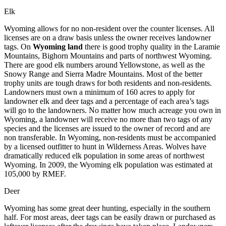
Elk
Wyoming allows for no non-resident over the counter licenses. All
licenses are on a draw basis unless the owner receives landowner
tags. On
Wyoming land
there is good trophy quality in the Laramie
Mountains, Bighorn Mountains and parts of northwest Wyoming.
There are good elk numbers around Yellowstone, as well as the
Snowy Range and Sierra Madre Mountains. Most of the better
trophy units are tough draws for both residents and non-residents.
Landowners must own a minimum of 160 acres to apply for
landowner elk and deer tags and a percentage of each area’s tags
will go to the landowners. No matter how much acreage you own in
Wyoming, a landowner will receive no more than two tags of any
species and the licenses are issued to the owner of record and are
non transferable. In Wyoming, non-residents must be accompanied
by a licensed outfitter to hunt in Wilderness Areas. Wolves have
dramatically reduced elk population in some areas of northwest
Wyoming. In 2009, the Wyoming elk population was estimated at
105,000 by RMEF.
Deer
Wyoming has some great deer hunting, especially in the southern
half. For most areas, deer tags can be easily drawn or purchased as