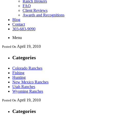
Ranch Brokers
FAQ
Client Reviews
Awards and Recognitions
Blog
Contact
303-683-9090
Menu
April 19, 2010
Posted On
Categories
Colorado Ranches
Fishing
Hunting
New Mexico Ranches
Utah Ranches
Wyoming Ranches
April 19, 2010
Posted On
Categories