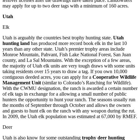
leftover licenses after the drawings have taken place. Landowners
may apply for up to two deer tags with a minimum of 160 acres.
Utah
Elk
Utah is arguably the countries best trophy hunting state.
Utah
hunting land
has produced more record book elk in the last 10
years than any other state. Utah’s premier trophy areas include
Monroe Mountain, Pahvant, Fish Lake National Forest, San Juan
county, and La Sal Mountains. With the exception of a few areas,
the majority of Utah elk units are very tough draws with some units
taking residents over 15 years to draw a tag. If you own 10,000
contiguous deeded acres, you can apply for a
Cooperative Wildlife
Management Unit
(similar to Colorado’s Ranching for Wildlife).
With the CWMU designation, the ranch is awarded a certain number
of elk tags in exchange for a allowing a small number of public
hunters the opportunity to hunt your ranch. The seasons usually run
the months of September through October and allows the owners
and guests to hunt elk on the ranch with any weapon during the rut.
In 2009, the Utah elk population was estimated at 67,000 by RMEF.
Deer
Utah is also know for some outstanding
trophy deer hunting