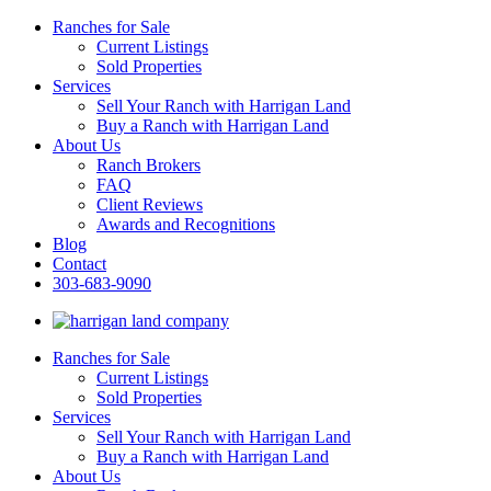
Ranches for Sale
Current Listings
Sold Properties
Services
Sell Your Ranch with Harrigan Land
Buy a Ranch with Harrigan Land
About Us
Ranch Brokers
FAQ
Client Reviews
Awards and Recognitions
Blog
Contact
303-683-9090
Ranches for Sale
Current Listings
Sold Properties
Services
Sell Your Ranch with Harrigan Land
Buy a Ranch with Harrigan Land
About Us