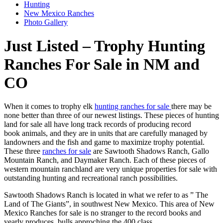
Hunting
New Mexico Ranches
Photo Gallery
Just Listed – Trophy Hunting
Ranches For Sale in NM and
CO
When it comes to trophy elk
hunting ranches for sale
there may be
none better than three of our newest listings. These pieces of hunting
land for sale all have long track records of producing record
book animals, and they are in units that are carefully managed by
landowners and the fish and game to maximize trophy potential.
These three
ranches for sale
are Sawtooth Shadows Ranch, Gallo
Mountain Ranch, and Daymaker Ranch. Each of these pieces of
western mountain ranchland are very unique properties for sale with
outstanding hunting and recreational ranch possibilities.
Sawtooth Shadows Ranch is located in what we refer to as ” The
Land of The Giants”, in southwest New Mexico. This area of New
Mexico Ranches for sale is no stranger to the record books and
yearly produces bulls approching the 400 class.