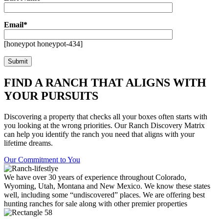
Email*
[honeypot honeypot-434]
FIND A RANCH THAT ALIGNS WITH
YOUR PURSUITS
Discovering a property that checks all your boxes often starts with
you looking at the wrong priorities. Our Ranch Discovery Matrix
can help you identify the ranch you need that aligns with your
lifetime dreams.
Our Commitment to You
We have over 30 years of experience throughout Colorado,
Wyoming, Utah, Montana and New Mexico. We know these states
well, including some “undiscovered” places. We are offering best
hunting ranches for sale along with other premier properties