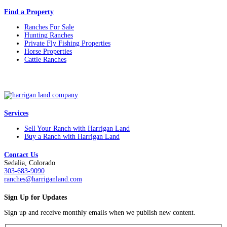
Find a Property
Ranches For Sale
Hunting Ranches
Private Fly Fishing Properties
Horse Properties
Cattle Ranches
Services
Sell Your Ranch with Harrigan Land
Buy a Ranch with Harrigan Land
Contact Us
Sedalia, Colorado
303-683-9090
ranches@harriganland.com
Sign Up for Updates
Sign up and receive monthly emails when we publish new content.