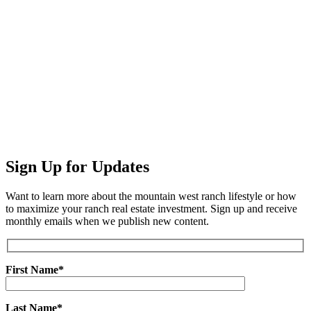
Sign Up for Updates
Want to learn more about the mountain west ranch lifestyle or how
to maximize your ranch real estate investment. Sign up and receive
monthly emails when we publish new content.
First Name*
Last Name*