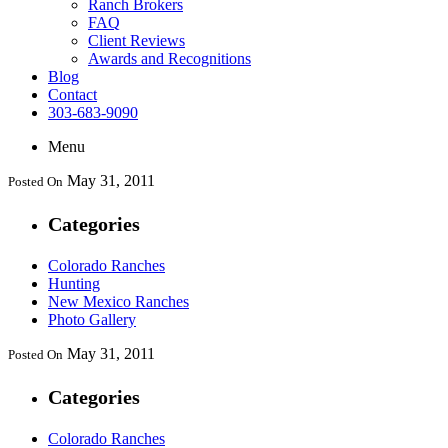
Ranch Brokers
FAQ
Client Reviews
Awards and Recognitions
Blog
Contact
303-683-9090
Menu
May 31, 2011
Posted On
Categories
Colorado Ranches
Hunting
New Mexico Ranches
Photo Gallery
May 31, 2011
Posted On
Categories
Colorado Ranches