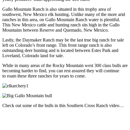
Gallo Mountain Ranch is also situated in this trophy area of
southwest, New Mexico elk hunting. Unlike many of the more arid
ranches in this area, on Gallo Mountain Ranch water is plentiful.
This New Mexico cattle and hunting ranch sits high in the Gallo
Mountains between Reserve and Quemado, New Mexico.
Lastly, the Daymaker Ranch may be the last true big ranch for sale
left on Colorado’s front range. This front range ranch is also
outstanding deer hunting and is located between Estes Park and
Loveland, Colorado land for sale.
While in many areas of the Rocky Mountain west 300 class bulls are
becoming harder to find, you can rest assured they will continue
to roam these three ranches for years to come.
Check out some of the bulls in this Southern Cross Ranch video…