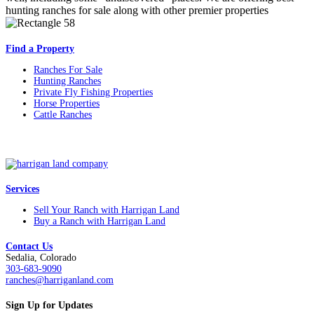
hunting ranches for sale along with other premier properties
Find a Property
Ranches For Sale
Hunting Ranches
Private Fly Fishing Properties
Horse Properties
Cattle Ranches
Services
Sell Your Ranch with Harrigan Land
Buy a Ranch with Harrigan Land
Contact Us
Sedalia, Colorado
303-683-9090
ranches@harriganland.com
Sign Up for Updates