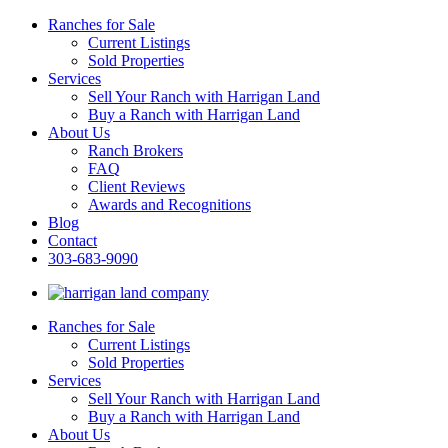
Ranches for Sale
Current Listings
Sold Properties
Services
Sell Your Ranch with Harrigan Land
Buy a Ranch with Harrigan Land
About Us
Ranch Brokers
FAQ
Client Reviews
Awards and Recognitions
Blog
Contact
303-683-9090
Ranches for Sale
Current Listings
Sold Properties
Services
Sell Your Ranch with Harrigan Land
Buy a Ranch with Harrigan Land
About Us