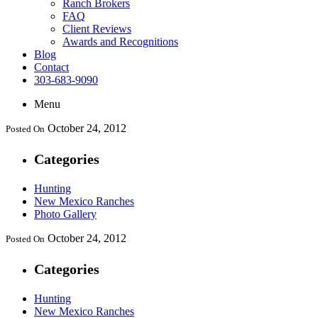
Ranch Brokers
FAQ
Client Reviews
Awards and Recognitions
Blog
Contact
303-683-9090
Menu
October 24, 2012
Posted On
Categories
Hunting
New Mexico Ranches
Photo Gallery
October 24, 2012
Posted On
Categories
Hunting
New Mexico Ranches