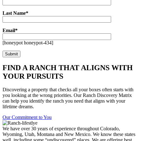
Last Name*
Email*
[honeypot honeypot-434]
FIND A RANCH THAT ALIGNS WITH
YOUR PURSUITS
Discovering a property that checks all your boxes often starts with
you looking at the wrong priorities. Our Ranch Discovery Matrix
can help you identify the ranch you need that aligns with your
lifetime dreams.
Our Commitment to You
We have over 30 years of experience throughout Colorado,
Wyoming, Utah, Montana and New Mexico. We know these states
well, including some “undiscovered” places. We are offering best