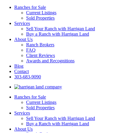
Ranches for Sale
Current Listings
Sold Properties
Services
Sell Your Ranch with Harrigan Land
Buy a Ranch with Harrigan Land
About Us
Ranch Brokers
FAQ
Client Reviews
Awards and Recognitions
Blog
Contact
303-683-9090
Ranches for Sale
Current Listings
Sold Properties
Services
Sell Your Ranch with Harrigan Land
Buy a Ranch with Harrigan Land
About Us