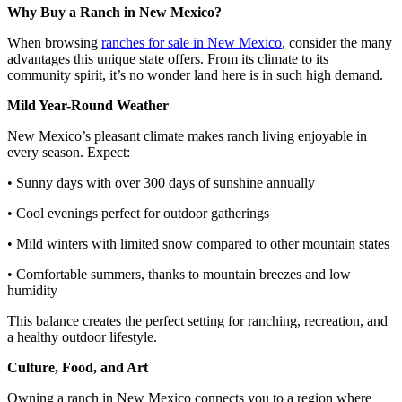
Why Buy a Ranch in New Mexico?
When browsing
ranches for sale in New Mexico
, consider the many
advantages this unique state offers. From its climate to its
community spirit, it’s no wonder land here is in such high demand.
Mild Year-Round Weather
New Mexico’s pleasant climate makes ranch living enjoyable in
every season. Expect:
• Sunny days with over 300 days of sunshine annually
• Cool evenings perfect for outdoor gatherings
• Mild winters with limited snow compared to other mountain states
• Comfortable summers, thanks to mountain breezes and low
humidity
This balance creates the perfect setting for ranching, recreation, and
a healthy outdoor lifestyle.
Culture, Food, and Art
Owning a ranch in New Mexico connects you to a region where