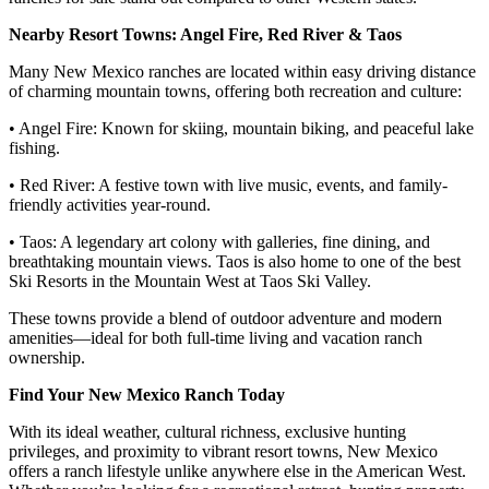
Nearby Resort Towns: Angel Fire, Red River & Taos
Many New Mexico ranches are located within easy driving distance
of charming mountain towns, offering both recreation and culture:
• Angel Fire: Known for skiing, mountain biking, and peaceful lake
fishing.
• Red River: A festive town with live music, events, and family-
friendly activities year-round.
• Taos: A legendary art colony with galleries, fine dining, and
breathtaking mountain views. Taos is also home to one of the best
Ski Resorts in the Mountain West at Taos Ski Valley.
These towns provide a blend of outdoor adventure and modern
amenities—ideal for both full-time living and vacation ranch
ownership.
Find Your New Mexico Ranch Today
With its ideal weather, cultural richness, exclusive hunting
privileges, and proximity to vibrant resort towns, New Mexico
offers a ranch lifestyle unlike anywhere else in the American West.