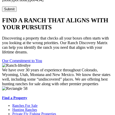
FIND A RANCH THAT ALIGNS WITH
YOUR PURSUITS
Discovering a property that checks all your boxes often starts with
you looking at the wrong priorities. Our Ranch Discovery Matrix
can help you identify the ranch you need that aligns with your
lifetime dreams.
Our Commitment to You
We have over 30 years of experience throughout Colorado,
Wyoming, Utah, Montana and New Mexico. We know these states
well, including some “undiscovered” places. We are offering best
hunting ranches for sale along with other premier properties
Find a Property
Ranches For Sale
Hunting Ranches
Private Fly Fishing Properties