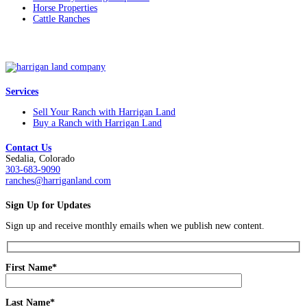
Horse Properties
Cattle Ranches
Services
Sell Your Ranch with Harrigan Land
Buy a Ranch with Harrigan Land
Contact Us
Sedalia, Colorado
303-683-9090
ranches@harriganland.com
Sign Up for Updates
Sign up and receive monthly emails when we publish new content.
First Name*
Last Name*