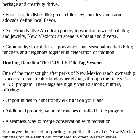
heritage and creativity thrive.
• Food: Iconic dishes like green chile stew, tamales, and carne
adovada define local flavor.
• Art: From Native American pottery to world-renowned painting
and jewelry, New Mexico’s art scene is vibrant and diverse.
• Community: Local fiestas, powwows, and seasonal markets bring
ranchers and neighbors together in celebration of tradition.
Hunting Benefits: The E-PLUS Elk Tag System
One of the most sought-after perks of New Mexico ranch ownership
is access to transferable landowner elk tags through the state’s E-
PLUS program. These tags are highly valued among hunters,
offering:
• Opportunities to hunt trophy elk right on your land
• Additional property value for ranches enrolled in the program
• A seamless way to merge conservation with recreation
For buyers interested in sporting properties, this makes New Mexico
ranches for sale stand out compared to other Western states.