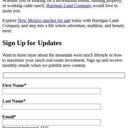
Whether you’re looking for a recreational retreat, hunting property,
or working cattle ranch,
Harrigan Land Company
would love to
assist you.
Explore
New Mexico ranches for sale
today with Harrigan Land
Company and step into a life where adventure, tradition, and beauty
meet.
Sign Up for Updates
Want to learn more about the mountain west ranch lifestyle or how
to maximize your ranch real estate investment. Sign up and receive
monthly emails when we publish new content.
First Name*
Last Name*
Email*
[honeypot honeypot-434]