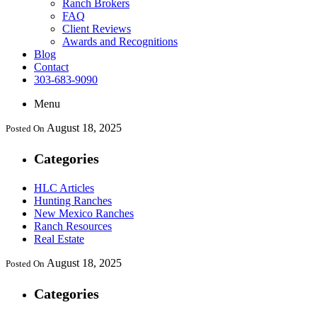
Ranch Brokers
FAQ
Client Reviews
Awards and Recognitions
Blog
Contact
303-683-9090
Menu
August 18, 2025
Posted On
Categories
HLC Articles
Hunting Ranches
New Mexico Ranches
Ranch Resources
Real Estate
August 18, 2025
Posted On
Categories