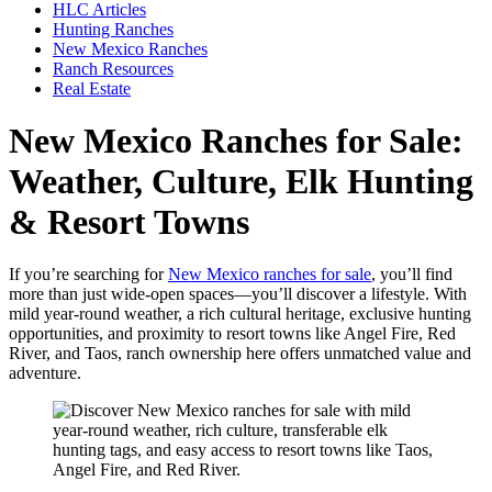
HLC Articles
Hunting Ranches
New Mexico Ranches
Ranch Resources
Real Estate
New Mexico Ranches for Sale:
Weather, Culture, Elk Hunting
& Resort Towns
If you’re searching for
New Mexico ranches for sale
, you’ll find
more than just wide-open spaces—you’ll discover a lifestyle. With
mild year-round weather, a rich cultural heritage, exclusive hunting
opportunities, and proximity to resort towns like Angel Fire, Red
River, and Taos, ranch ownership here offers unmatched value and
adventure.