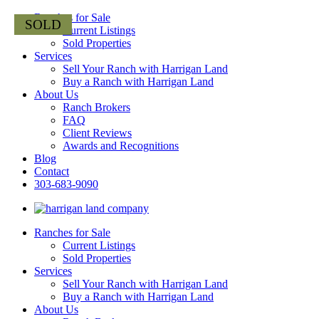
Ranches for Sale
Current Listings
Sold Properties
Services
Sell Your Ranch with Harrigan Land
Buy a Ranch with Harrigan Land
About Us
Ranch Brokers
FAQ
Client Reviews
Awards and Recognitions
Blog
Contact
303-683-9090
Ranches for Sale
Current Listings
Sold Properties
Services
Sell Your Ranch with Harrigan Land
Buy a Ranch with Harrigan Land
About Us