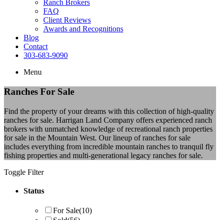
Ranch Brokers
FAQ
Client Reviews
Awards and Recognitions
Blog
Contact
303-683-9090
Menu
Ranches For Sale
Find the property of your dreams with this collection of high-quality
ranches for sale. Harrigan Land Company offers experienced ranch
brokers with unmatched knowledge of recreational ranch properties
for sale in the Mountain West. Our lineup of ranches for sale
includes everything from incredible mountain ranches to tranquil fly
fishing properties and multi-generational legacy ranches for sale.
Toggle Filter
Status
For Sale
(10)