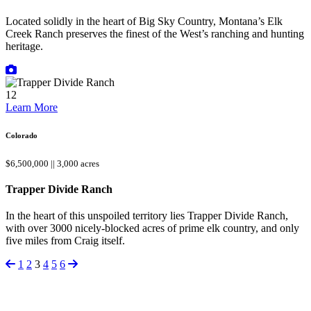
Located solidly in the heart of Big Sky Country, Montana’s Elk
Creek Ranch preserves the finest of the West’s ranching and hunting
heritage.
12
Learn More
Colorado
$6,500,000 || 3,000 acres
Trapper Divide Ranch
In the heart of this unspoiled territory lies Trapper Divide Ranch,
with over 3000 nicely-blocked acres of prime elk country, and only
five miles from Craig itself.
1
2
3
4
5
6