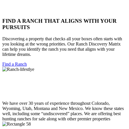
FIND A RANCH THAT ALIGNS WITH YOUR
PURSUITS
Discovering a property that checks all your boxes often starts with
you looking at the wrong priorities. Our Ranch Discovery Matrix
can help you identify the ranch you need that aligns with your
lifetime dreams.
Find a Ranch
We have over 30 years of experience throughout Colorado,
Wyoming, Utah, Montana and New Mexico. We know these states
well, including some “undiscovered” places. We are offering best
hunting ranches for sale along with other premier properties