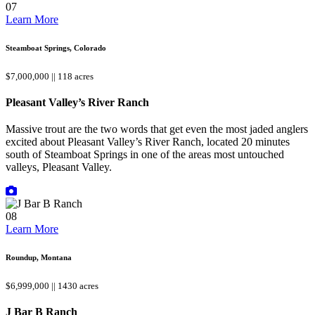
07
Learn More
Steamboat Springs, Colorado
$7,000,000 || 118 acres
Pleasant Valley’s River Ranch
Massive trout are the two words that get even the most jaded anglers
excited about Pleasant Valley’s River Ranch, located 20 minutes
south of Steamboat Springs in one of the areas most untouched
valleys, Pleasant Valley.
08
Learn More
Roundup, Montana
$6,999,000 || 1430 acres
J Bar B Ranch