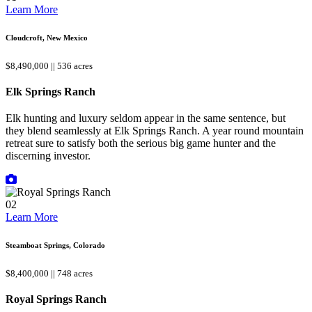
Learn More
Cloudcroft, New Mexico
$8,490,000 || 536 acres
Elk Springs Ranch
Elk hunting and luxury seldom appear in the same sentence, but
they blend seamlessly at Elk Springs Ranch. A year round mountain
retreat sure to satisfy both the serious big game hunter and the
discerning investor.
02
Learn More
Steamboat Springs, Colorado
$8,400,000 || 748 acres
Royal Springs Ranch