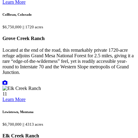
Learn More
Collbran, Colorado
$6,750,000 || 1720 acres
Grove Creek Ranch
Located at the end of the road, this remarkably private 1720-acre
refuge adjoins Grand Mesa National Forest for 2.5 miles, giving it a
rare “edge-of-the-wilderness” feel, yet is readily accessible year-
round to Interstate 70 and the Western Slope metropolis of Grand
Junction.
11
Learn More
Lewistown, Montana
$6,700,000 || 4313 acres
Elk Creek Ranch