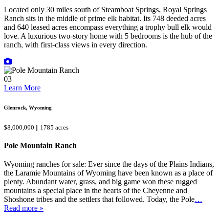
Located only 30 miles south of Steamboat Springs, Royal Springs
Ranch sits in the middle of prime elk habitat. Its 748 deeded acres
and 640 leased acres encompass everything a trophy bull elk would
love. A luxurious two-story home with 5 bedrooms is the hub of the
ranch, with first-class views in every direction.
03
Learn More
Glenrock, Wyoming
$8,000,000 || 1785 acres
Pole Mountain Ranch
Wyoming ranches for sale: Ever since the days of the Plains Indians,
the Laramie Mountains of Wyoming have been known as a place of
plenty. Abundant water, grass, and big game won these rugged
mountains a special place in the hearts of the Cheyenne and
Shoshone tribes and the settlers that followed. Today, the Pole
…
Read more »