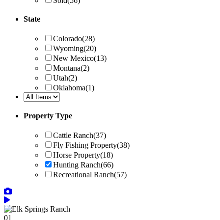
Sold
(56)
State
Colorado
(28)
Wyoming
(20)
New Mexico
(13)
Montana
(2)
Utah
(2)
Oklahoma
(1)
Property Type
Cattle Ranch
(37)
Fly Fishing Property
(38)
Horse Property
(18)
Hunting Ranch
(66)
Recreational Ranch
(57)
01