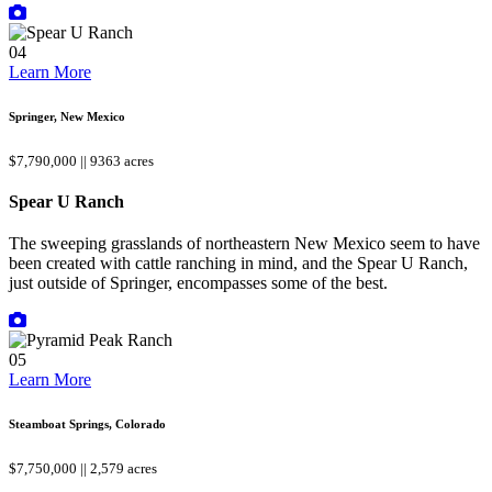
04
Learn More
Springer, New Mexico
$7,790,000 || 9363 acres
Spear U Ranch
The sweeping grasslands of northeastern New Mexico seem to have
been created with cattle ranching in mind, and the Spear U Ranch,
just outside of Springer, encompasses some of the best.
05
Learn More
Steamboat Springs, Colorado
$7,750,000 || 2,579 acres