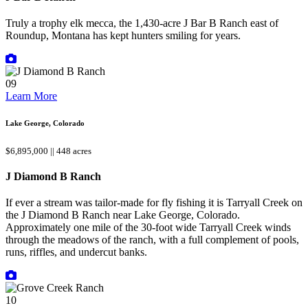
Truly a trophy elk mecca, the 1,430-acre J Bar B Ranch east of
Roundup, Montana has kept hunters smiling for years.
09
Learn More
Lake George, Colorado
$6,895,000 || 448 acres
J Diamond B Ranch
If ever a stream was tailor-made for fly fishing it is Tarryall Creek on
the J Diamond B Ranch near Lake George, Colorado.
Approximately one mile of the 30-foot wide Tarryall Creek winds
through the meadows of the ranch, with a full complement of pools,
runs, riffles, and undercut banks.
10