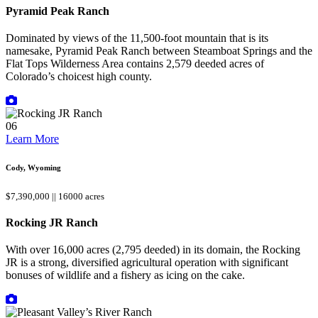
Pyramid Peak Ranch
Dominated by views of the 11,500-foot mountain that is its
namesake, Pyramid Peak Ranch between Steamboat Springs and the
Flat Tops Wilderness Area contains 2,579 deeded acres of
Colorado’s choicest high county.
06
Learn More
Cody, Wyoming
$7,390,000 || 16000 acres
Rocking JR Ranch
With over 16,000 acres (2,795 deeded) in its domain, the Rocking
JR is a strong, diversified agricultural operation with significant
bonuses of wildlife and a fishery as icing on the cake.