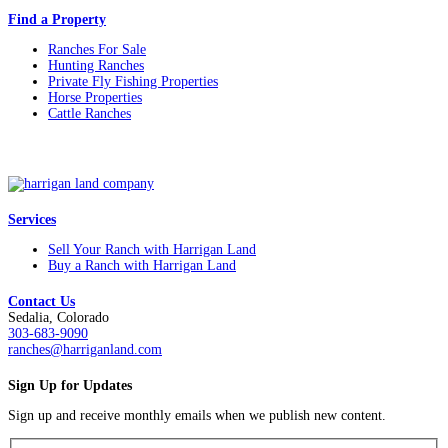
Find a Property
Ranches For Sale
Hunting Ranches
Private Fly Fishing Properties
Horse Properties
Cattle Ranches
Services
Sell Your Ranch with Harrigan Land
Buy a Ranch with Harrigan Land
Contact Us
Sedalia, Colorado
303-683-9090
ranches@harriganland.com
Sign Up for Updates
Sign up and receive monthly emails when we publish new content.