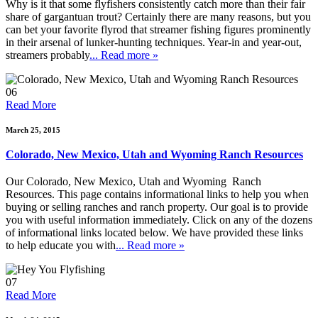
Why is it that some flyfishers consistently catch more than their fair
share of gargantuan trout? Certainly there are many reasons, but you
can bet your favorite flyrod that streamer fishing figures prominently
in their arsenal of lunker-hunting techniques. Year-in and year-out,
streamers probably
... Read more »
06
Read More
March 25, 2015
Colorado, New Mexico, Utah and Wyoming Ranch Resources
Our Colorado, New Mexico, Utah and Wyoming Ranch
Resources. This page contains informational links to help you when
buying or selling ranches and ranch property. Our goal is to provide
you with useful information immediately. Click on any of the dozens
of informational links located below. We have provided these links
to help educate you with
... Read more »
07
Read More