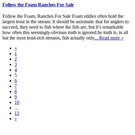
Follow the Foam Ranches For Sale
Follow the Foam, Ranches For Sale Foam eddies often hold the
largest trout in the stream. It should be axiomatic that for anglers to
succeed, they need to fish where the fish are, but it’s remarkable
how often this seemingly-obvious truth is ignored.he truth is, in all
but the most trout-rich streams, fish actually only
... Read more »
«
1
2
3
4
5
6
7
8
9
10
…
12
»