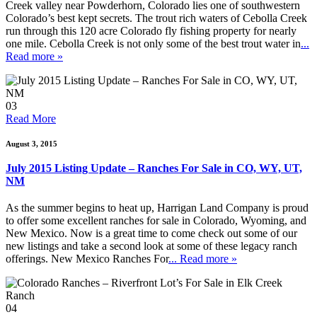
Creek valley near Powderhorn, Colorado lies one of southwestern
Colorado’s best kept secrets. The trout rich waters of Cebolla Creek
run through this 120 acre Colorado fly fishing property for nearly
one mile. Cebolla Creek is not only some of the best trout water in
...
Read more »
03
Read More
August 3, 2015
July 2015 Listing Update – Ranches For Sale in CO, WY, UT,
NM
As the summer begins to heat up, Harrigan Land Company is proud
to offer some excellent ranches for sale in Colorado, Wyoming, and
New Mexico. Now is a great time to come check out some of our
new listings and take a second look at some of these legacy ranch
offerings. New Mexico Ranches For
... Read more »
04