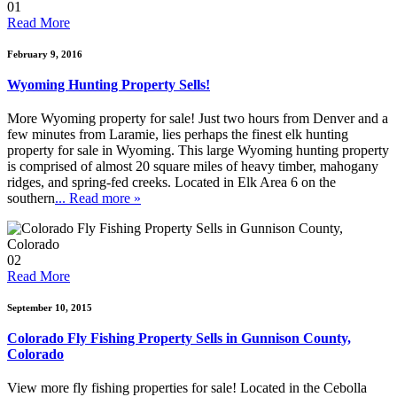
01
Read More
February 9, 2016
Wyoming Hunting Property Sells!
More Wyoming property for sale! Just two hours from Denver and a
few minutes from Laramie, lies perhaps the finest elk hunting
property for sale in Wyoming. This large Wyoming hunting property
is comprised of almost 20 square miles of heavy timber, mahogany
ridges, and spring-fed creeks. Located in Elk Area 6 on the
southern
... Read more »
02
Read More
September 10, 2015
Colorado Fly Fishing Property Sells in Gunnison County,
Colorado
View more fly fishing properties for sale! Located in the Cebolla