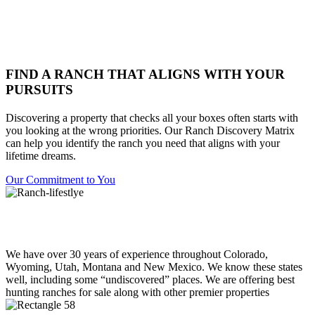
FIND A RANCH THAT ALIGNS WITH YOUR
PURSUITS
Discovering a property that checks all your boxes often starts with
you looking at the wrong priorities. Our Ranch Discovery Matrix
can help you identify the ranch you need that aligns with your
lifetime dreams.
Our Commitment to You
We have over 30 years of experience throughout Colorado,
Wyoming, Utah, Montana and New Mexico. We know these states
well, including some “undiscovered” places. We are offering best
hunting ranches for sale along with other premier properties