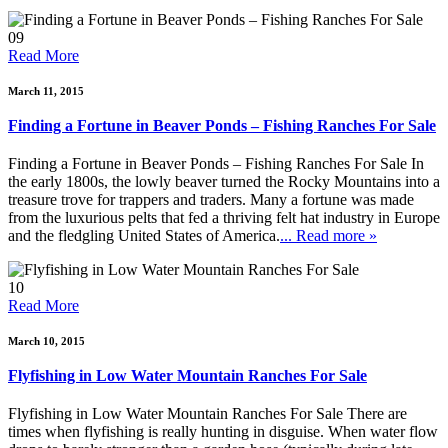
09
Read More
March 11, 2015
Finding a Fortune in Beaver Ponds – Fishing Ranches For Sale
Finding a Fortune in Beaver Ponds – Fishing Ranches For Sale In
the early 1800s, the lowly beaver turned the Rocky Mountains into a
treasure trove for trappers and traders. Many a fortune was made
from the luxurious pelts that fed a thriving felt hat industry in Europe
and the fledgling United States of America.
... Read more »
10
Read More
March 10, 2015
Flyfishing in Low Water Mountain Ranches For Sale
Flyfishing in Low Water Mountain Ranches For Sale There are
times when flyfishing is really hunting in disguise. When water flow