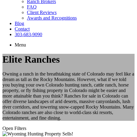
Ranch Brokers
FAQ
Client Reviews
Awards and Recognitions
Blog
Contact
303-683-9090
Menu
Elite Ranches
Owning a ranch in the breathtaking state of Colorado may feel like a
dream as tall as the Rocky Mountains. However, what if we told
you buying your own Colorado hunting ranch, cattle ranch, horse
property, or fly fishing property in Colorado might be easier and
more attainable than you think? Ranches for sale in Colorado can
offer diverse landscapes of arid deserts, massive canyonlands, lush
river corridors, and towering snow-capped Rocky Mountains. Many
Colorado ranches are also close to world-class ski resorts,
entertainment, and fine dining.
Open Filters