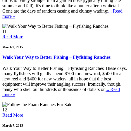
drops to barely stronger than a garden hose (typically during late
summer and fall), it’s time to think like a hunter after a whitetail.
Gone are the days of random casting and clumsy wading;
... Read
more »
11
Read More
March 9, 2015
Walk Your Way to Better Fishing – Flyfishing Ranches
Walk Your Way to Better Fishing – Flyfishing Ranches These days,
many flyfishers will gladly spend $700 for a new rod, $500 for a
new reel and $400 for new waders, all in hope that the best
equipment will improve their angling success. Ironically, though,
many who shell out hundreds or thousands of dollars on
... Read
more »
12
Read More
March 7, 2015