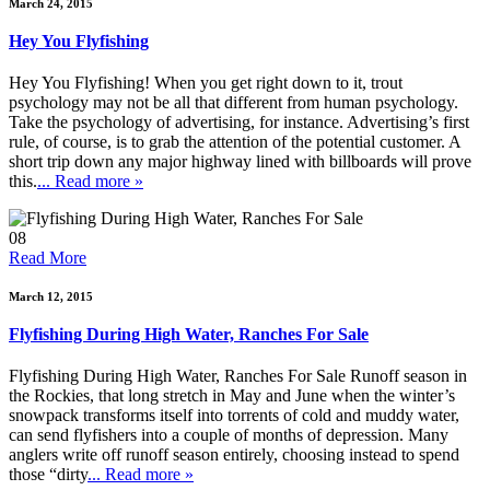
March 24, 2015
Hey You Flyfishing
Hey You Flyfishing! When you get right down to it, trout
psychology may not be all that different from human psychology.
Take the psychology of advertising, for instance. Advertising’s first
rule, of course, is to grab the attention of the potential customer. A
short trip down any major highway lined with billboards will prove
this.
... Read more »
08
Read More
March 12, 2015
Flyfishing During High Water, Ranches For Sale
Flyfishing During High Water, Ranches For Sale Runoff season in
the Rockies, that long stretch in May and June when the winter’s
snowpack transforms itself into torrents of cold and muddy water,
can send flyfishers into a couple of months of depression. Many
anglers write off runoff season entirely, choosing instead to spend
those “dirty
... Read more »