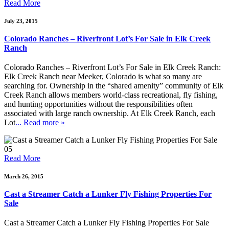
Read More
July 23, 2015
Colorado Ranches – Riverfront Lot’s For Sale in Elk Creek
Ranch
Colorado Ranches – Riverfront Lot’s For Sale in Elk Creek Ranch:
Elk Creek Ranch near Meeker, Colorado is what so many are
searching for. Ownership in the “shared amenity” community of Elk
Creek Ranch allows members world-class recreational, fly fishing,
and hunting opportunities without the responsibilities often
associated with large ranch ownership. At Elk Creek Ranch, each
Lot
... Read more »
05
Read More
March 26, 2015
Cast a Streamer Catch a Lunker Fly Fishing Properties For
Sale
Cast a Streamer Catch a Lunker Fly Fishing Properties For Sale