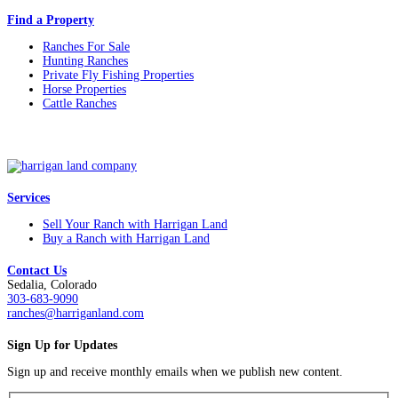
Find a Property
Ranches For Sale
Hunting Ranches
Private Fly Fishing Properties
Horse Properties
Cattle Ranches
Services
Sell Your Ranch with Harrigan Land
Buy a Ranch with Harrigan Land
Contact Us
Sedalia, Colorado
303-683-9090
ranches@harriganland.com
Sign Up for Updates
Sign up and receive monthly emails when we publish new content.