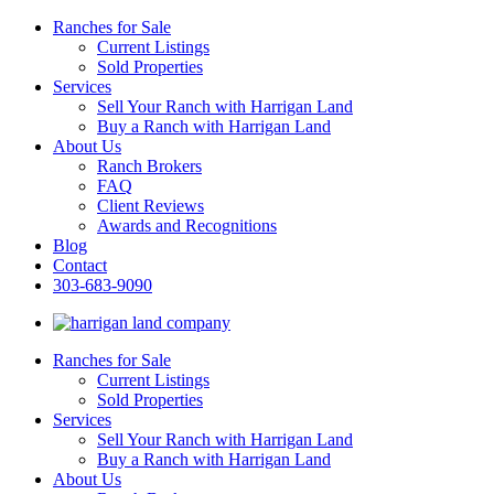
Ranches for Sale
Current Listings
Sold Properties
Services
Sell Your Ranch with Harrigan Land
Buy a Ranch with Harrigan Land
About Us
Ranch Brokers
FAQ
Client Reviews
Awards and Recognitions
Blog
Contact
303-683-9090
Ranches for Sale
Current Listings
Sold Properties
Services
Sell Your Ranch with Harrigan Land
Buy a Ranch with Harrigan Land
About Us