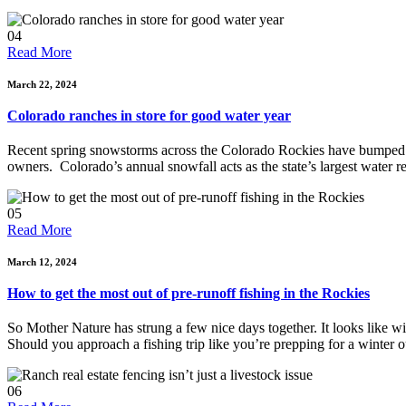
04
Read More
March 22, 2024
Colorado ranches in store for good water year
Recent spring snowstorms across the Colorado Rockies have bumped th
owners. Colorado’s annual snowfall acts as the state’s largest water r
05
Read More
March 12, 2024
How to get the most out of pre-runoff fishing in the Rockies
So Mother Nature has strung a few nice days together. It looks like winte
Should you approach a fishing trip like you’re prepping for a winter 
06