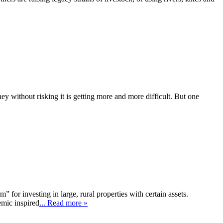
y without risking it is getting more and more difficult. But one
 for investing in large, rural properties with certain assets.
emic inspired
... Read more »