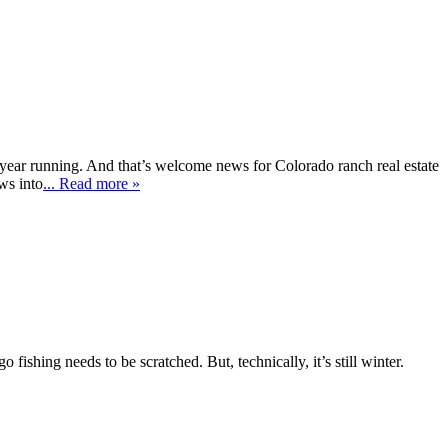
year running. And that’s welcome news for Colorado ranch real estate
ws into
... Read more »
 fishing needs to be scratched. But, technically, it’s still winter.