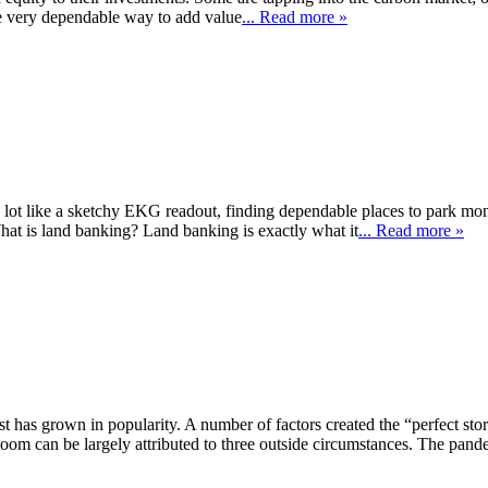
ne very dependable way to add value
... Read more »
lot like a sketchy EKG readout, finding dependable places to park mone
 What is land banking? Land banking is exactly what it
... Read more »
 has grown in popularity. A number of factors created the “perfect storm”
om can be largely attributed to three outside circumstances. The pand