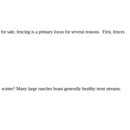
or sale, fencing is a primary focus for several reasons. First, fences
 winter? Many large ranches boast generally healthy trout streams.