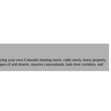
ying your own Colorado hunting ranch, cattle ranch, horse property,
pes of arid deserts, massive canyonlands, lush river corridors, and