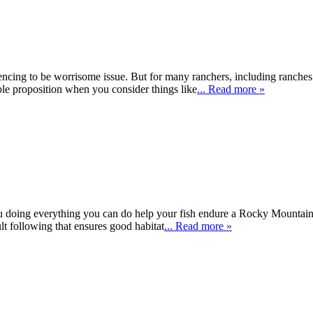
encing to be worrisome issue. But for many ranchers, including ranches f
mple proposition when you consider things like
... Read more »
you doing everything you can do help your fish endure a Rocky Mountain
cult following that ensures good habitat
... Read more »