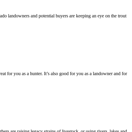
orado landowners and potential buyers are keeping an eye on the trout
reat for you as a hunter. It’s also good for you as a landowner and for
rs are raising legacy strains of livestock, or using rivers, lakes and