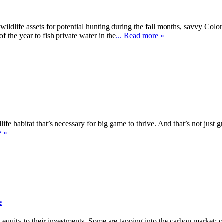
wildlife assets for potential hunting during the fall months, savvy Col
f the year to fish private water in the
... Read more »
fe habitat that’s necessary for big game to thrive. And that’s not just g
e »
e
uity to their investments. Some are tapping into the carbon market; othe