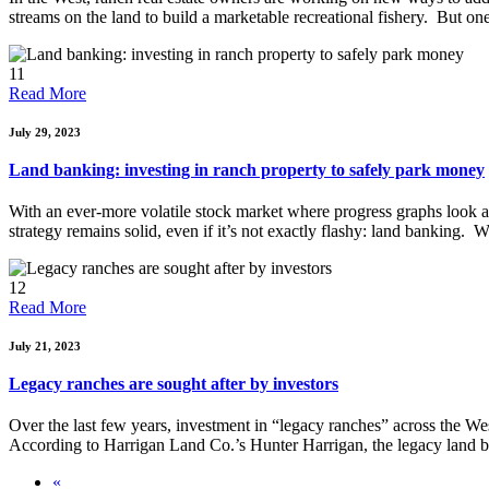
streams on the land to build a marketable recreational fishery. But o
11
Read More
July 29, 2023
Land banking: investing in ranch property to safely park money
With an ever-more volatile stock market where progress graphs look a 
strategy remains solid, even if it’s not exactly flashy: land banking.
12
Read More
July 21, 2023
Legacy ranches are sought after by investors
Over the last few years, investment in “legacy ranches” across the West
According to Harrigan Land Co.’s Hunter Harrigan, the legacy land bo
«