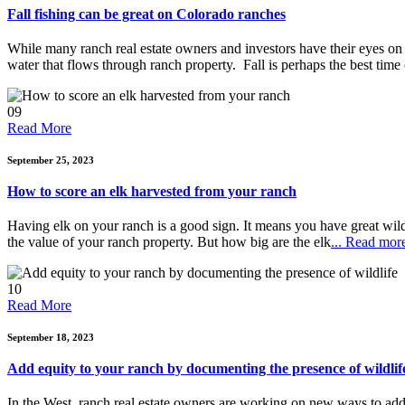
Fall fishing can be great on Colorado ranches
While many ranch real estate owners and investors have their eyes on 
water that flows through ranch property. Fall is perhaps the best time o
09
Read More
September 25, 2023
How to score an elk harvested from your ranch
Having elk on your ranch is a good sign. It means you have great wildli
the value of your ranch property. But how big are the elk
... Read mor
10
Read More
September 18, 2023
Add equity to your ranch by documenting the presence of wildlif
In the West, ranch real estate owners are working on new ways to add eq