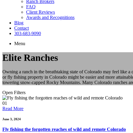
Ranch Brokers
FAQ
Client Reviews
Awards and Recognitions
Blog
Contact
303-683-9090
Menu
Elite Ranches
Owning a ranch in the breathtaking state of Colorado may feel like a
or fly fishing property in Colorado might be easier and more attainabl
towering snow-capped Rocky Mountains. Many Colorado ranches are als
Open Filters
01
Read More
June 3, 2024
Fly fishing the forgotten reaches of wild and remote Colorado