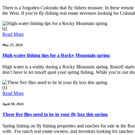
There is a forgotten Colorado that fly fishers treasure. In these remote 
the West. If you’re fly-fishing real estate investors looking for Colora
02
Read More
May 25, 2024
High-water fishing tips for a Rocky Mountain spring
High water is a reality during a Rocky Mountain spring. Runoff starts 
don’t have to let runoff spoil your spring fishing. While you’re out sh
03
Read More
April 30, 2024
These five flies need to be in your fly box this spring
Spring fishing on fly fishing properties and ranches for sale in the Ro
with. For ranch real estate owners, and investors looking for ranches f