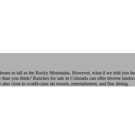
 dream as tall as the Rocky Mountains. However, what if we told you bu
e than you think? Ranches for sale in Colorado can offer diverse landsca
o close to world-class ski resorts, entertainment, and fine dining.