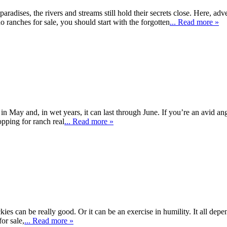
paradises, the rivers and streams still hold their secrets close. Here, ad
do ranches for sale, you should start with the forgotten
... Read more »
in May and, in wet years, it can last through June. If you’re an avid ang
opping for ranch real
... Read more »
ckies can be really good. Or it can be an exercise in humility. It all dep
or sale,
... Read more »