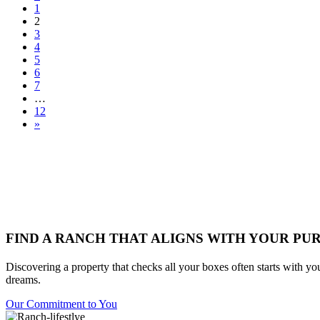
1
2
3
4
5
6
7
…
12
»
FIND A RANCH THAT ALIGNS WITH YOUR PU
Discovering a property that checks all your boxes often starts with yo
dreams.
Our Commitment to You