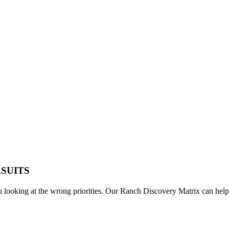
RSUITS
u looking at the wrong priorities. Our Ranch Discovery Matrix can help 