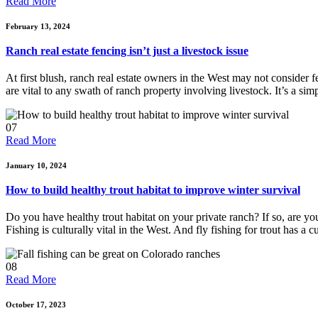
Read More
February 13, 2024
Ranch real estate fencing isn’t just a livestock issue
At first blush, ranch real estate owners in the West may not consider f
are vital to any swath of ranch property involving livestock. It’s a si
07
Read More
January 10, 2024
How to build healthy trout habitat to improve winter survival
Do you have healthy trout habitat on your private ranch? If so, are 
Fishing is culturally vital in the West. And fly fishing for trout has a 
08
Read More
October 17, 2023