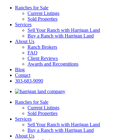
Ranches for Sale
Current Listings
Sold Properties
Services
Sell Your Ranch with Harrigan Land
Buy a Ranch with Harrigan Land
About Us
Ranch Brokers
FAQ
Client Reviews
Awards and Recognitions
Blog
Contact
303-683-9090
Ranches for Sale
Current Listings
Sold Properties
Services
Sell Your Ranch with Harrigan Land
Buy a Ranch with Harrigan Land
About Us