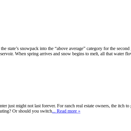
e state’s snowpack into the “above average” category for the second 
eservoir. When spring arrives and snow begins to melt, all that water flo
r just might not last forever. For ranch real estate owners, the itch to go
outing? Or should you switch
... Read more »