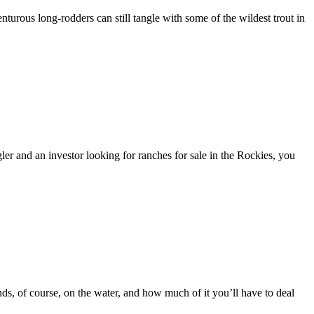
venturous long-rodders can still tangle with some of the wildest trout in
ler and an investor looking for ranches for sale in the Rockies, you
ends, of course, on the water, and how much of it you’ll have to deal