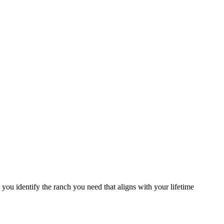
you identify the ranch you need that aligns with your lifetime