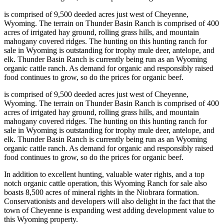
is comprised of 9,500 deeded acres just west of Cheyenne,
Wyoming. The terrain on Thunder Basin Ranch is comprised of 400
acres of irrigated hay ground, rolling grass hills, and mountain
mahogany covered ridges. The hunting on this hunting ranch for
sale in Wyoming is outstanding for trophy mule deer, antelope, and
elk. Thunder Basin Ranch is currently being run as an Wyoming
organic cattle ranch. As demand for organic and responsibly raised
food continues to grow, so do the prices for organic beef.
is comprised of 9,500 deeded acres just west of Cheyenne,
Wyoming. The terrain on Thunder Basin Ranch is comprised of 400
acres of irrigated hay ground, rolling grass hills, and mountain
mahogany covered ridges. The hunting on this hunting ranch for
sale in Wyoming is outstanding for trophy mule deer, antelope, and
elk. Thunder Basin Ranch is currently being run as an Wyoming
organic cattle ranch. As demand for organic and responsibly raised
food continues to grow, so do the prices for organic beef.
In addition to excellent hunting, valuable water rights, and a top
notch organic cattle operation, this Wyoming Ranch for sale also
boasts 8,500 acres of mineral rights in the Niobrara formation.
Conservationists and developers will also delight in the fact that the
town of Cheyenne is expanding west adding development value to
this Wyoming property.