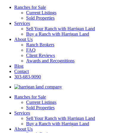
Ranches for Sale
Current Listings
Sold Properties
Services
Sell Your Ranch with Harrigan Land
Buy a Ranch with Harrigan Land
About Us
Ranch Brokers
FAQ
Client Reviews
Awards and Recognitions
Blog
Contact
303-683-9090
Ranches for Sale
Current Listings
Sold Properties
Services
Sell Your Ranch with Harrigan Land
Buy a Ranch with Harrigan Land
About Us