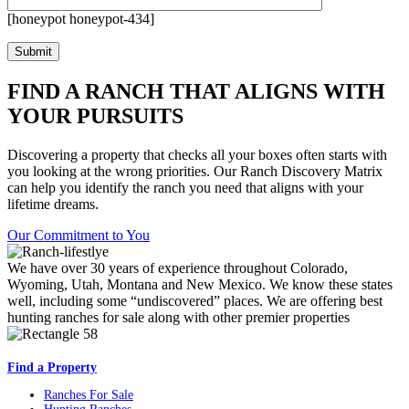
[honeypot honeypot-434]
FIND A RANCH THAT ALIGNS WITH
YOUR PURSUITS
Discovering a property that checks all your boxes often starts with
you looking at the wrong priorities. Our Ranch Discovery Matrix
can help you identify the ranch you need that aligns with your
lifetime dreams.
Our Commitment to You
We have over 30 years of experience throughout Colorado,
Wyoming, Utah, Montana and New Mexico. We know these states
well, including some “undiscovered” places. We are offering best
hunting ranches for sale along with other premier properties
Find a Property
Ranches For Sale