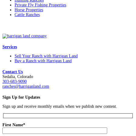
Hunting Ranches
Private Fly Fishing Properties
Horse Properties
Cattle Ranches
Services
Sell Your Ranch with Harrigan Land
Buy a Ranch with Harrigan Land
Contact Us
Sedalia, Colorado
303-683-9090
ranches@harriganland.com
Sign Up for Updates
Sign up and receive monthly emails when we publish new content.
First Name*