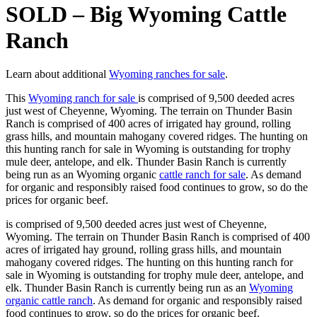
SOLD – Big Wyoming Cattle
Ranch
Learn about additional
Wyoming ranches for sale
.
This
Wyoming ranch for sale
is comprised of 9,500 deeded acres
just west of Cheyenne, Wyoming. The terrain on Thunder Basin
Ranch is comprised of 400 acres of irrigated hay ground, rolling
grass hills, and mountain mahogany covered ridges. The hunting on
this hunting ranch for sale in Wyoming is outstanding for trophy
mule deer, antelope, and elk. Thunder Basin Ranch is currently
being run as an Wyoming organic
cattle ranch for sale
. As demand
for organic and responsibly raised food continues to grow, so do the
prices for organic beef.
is comprised of 9,500 deeded acres just west of Cheyenne,
Wyoming. The terrain on Thunder Basin Ranch is comprised of 400
acres of irrigated hay ground, rolling grass hills, and mountain
mahogany covered ridges. The hunting on this hunting ranch for
sale in Wyoming is outstanding for trophy mule deer, antelope, and
elk. Thunder Basin Ranch is currently being run as an
Wyoming
organic cattle ranch
. As demand for organic and responsibly raised
food continues to grow, so do the prices for organic beef.