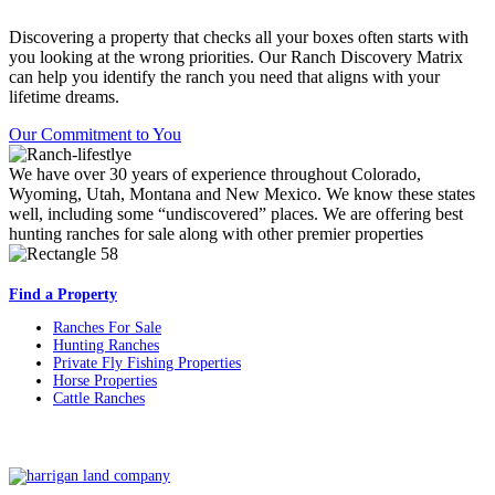
Discovering a property that checks all your boxes often starts with
you looking at the wrong priorities. Our Ranch Discovery Matrix
can help you identify the ranch you need that aligns with your
lifetime dreams.
Our Commitment to You
We have over 30 years of experience throughout Colorado,
Wyoming, Utah, Montana and New Mexico. We know these states
well, including some “undiscovered” places. We are offering best
hunting ranches for sale along with other premier properties
Find a Property
Ranches For Sale
Hunting Ranches
Private Fly Fishing Properties
Horse Properties
Cattle Ranches