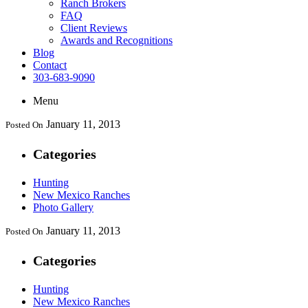
Ranch Brokers
FAQ
Client Reviews
Awards and Recognitions
Blog
Contact
303-683-9090
Menu
January 11, 2013
Posted On
Categories
Hunting
New Mexico Ranches
Photo Gallery
January 11, 2013
Posted On
Categories
Hunting
New Mexico Ranches