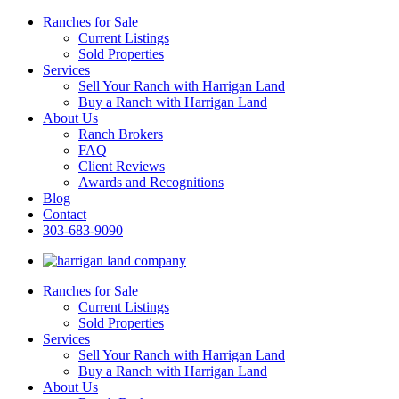
Ranches for Sale
Current Listings
Sold Properties
Services
Sell Your Ranch with Harrigan Land
Buy a Ranch with Harrigan Land
About Us
Ranch Brokers
FAQ
Client Reviews
Awards and Recognitions
Blog
Contact
303-683-9090
Ranches for Sale
Current Listings
Sold Properties
Services
Sell Your Ranch with Harrigan Land
Buy a Ranch with Harrigan Land
About Us