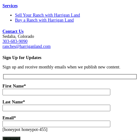
Services
Sell Your Ranch with Harrigan Land
Buy a Ranch with Harrigan Land
Contact Us
Sedalia, Colorado
303-683-9090
ranches@harriganland.com
Sign Up for Updates
Sign up and receive monthly emails when we publish new content.
First Name*
Last Name*
Email*
[honeypot honeypot-455]