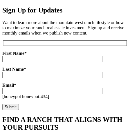
Sign Up for Updates
Want to learn more about the mountain west ranch lifestyle or how
to maximize your ranch real estate investment. Sign up and receive
monthly emails when we publish new content.
First Name*
Last Name*
Email*
[honeypot honeypot-434]
FIND A RANCH THAT ALIGNS WITH
YOUR PURSUITS