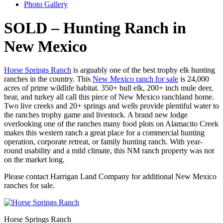
Photo Gallery
SOLD – Hunting Ranch in
New Mexico
Horse Springs Ranch
is arguably one of the best trophy elk hunting
ranches in the country. This
New Mexico ranch for sale
is 24,000
acres of prime wildlife habitat. 350+ bull elk, 200+ inch mule deer,
bear, and turkey all call this piece of New Mexico ranchland home.
Two live creeks and 20+ springs and wells provide plentiful water to
the ranches trophy game and livestock. A brand new lodge
overlooking one of the ranches many food plots on Alamacito Creek
makes this western ranch a great place for a commercial hunting
operation, corporate retreat, or family hunting ranch. With year-
round usability and a mild climate, this NM ranch property was not
on the market long.
Please contact Harrigan Land Company for additional New Mexico
ranches for sale.
Horse Springs Ranch