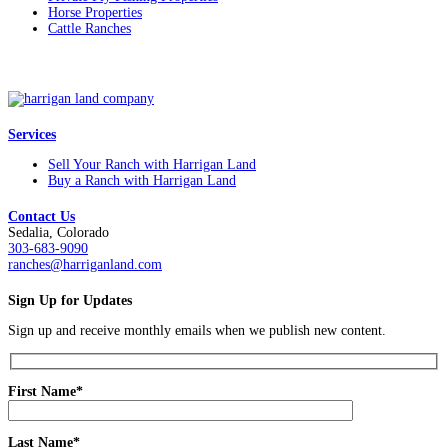
Horse Properties
Cattle Ranches
Services
Sell Your Ranch with Harrigan Land
Buy a Ranch with Harrigan Land
Contact Us
Sedalia, Colorado
303-683-9090
ranches@harriganland.com
Sign Up for Updates
Sign up and receive monthly emails when we publish new content.
First Name*
Last Name*