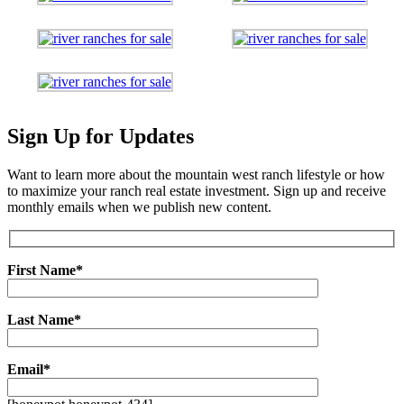
Sign Up for Updates
Want to learn more about the mountain west ranch lifestyle or how
to maximize your ranch real estate investment. Sign up and receive
monthly emails when we publish new content.
First Name*
Last Name*
Email*