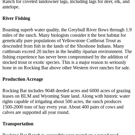
Ranch for coveted landowner tags, including tags for deer, elk, and
antelope.
River Fishing
Boasting superb water quality, the Greybull River flows through 1.9
miles of the ranch. Many biologists consider it the best habitat for
genetically pure populations of Yellowstone Cutthroat Trout as
descended from fish in the lands of the Shoshone Indians. Many
cutthroats exceed 20 inches in the healthy riparian environment. The
fishing experience has never been compromised by the addition of
stocked trout or exotic species. This is a major reason to seriously
hone in on Rocking Bar above other Western river ranches for sale.
Production Acreage
Rocking Bar includes 9048 deeded acres and 6000 acres of grazing
leases on BLM and Wyoming State land. Along with historic water
rights capable of irrigating about 500 acres, the ranch produces
1500-2000 tons of hay every year. About 400 pairs of cows and
calves are supported all year round.
Transportation