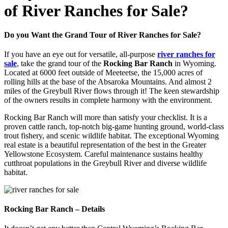
of River Ranches for Sale?
Do you Want the Grand Tour of River Ranches for Sale?
If you have an eye out for versatile, all-purpose
river ranches for
sale
, take the grand tour of the
Rocking Bar Ranch
in Wyoming.
Located at 6000 feet outside of Meeteetse, the 15,000 acres of
rolling hills at the base of the Absaroka Mountains. And almost 2
miles of the Greybull River flows through it! The keen stewardship
of the owners results in complete harmony with the environment.
Rocking Bar Ranch will more than satisfy your checklist. It is a
proven cattle ranch, top-notch big-game hunting ground, world-class
trout fishery, and scenic wildlife habitat. The exceptional Wyoming
real estate is a beautiful representation of the best in the Greater
Yellowstone Ecosystem. Careful maintenance sustains healthy
cutthroat populations in the Greybull River and diverse wildlife
habitat.
Rocking Bar Ranch – Details