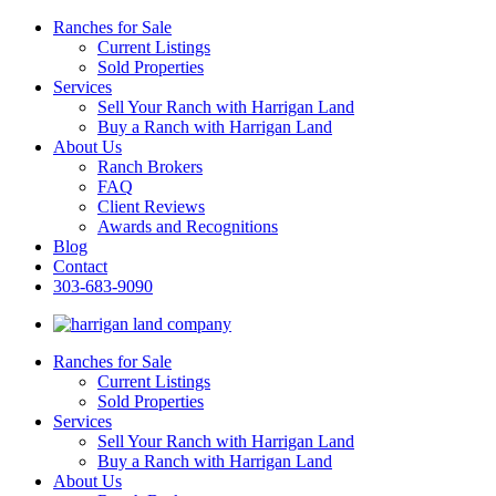
Ranches for Sale
Current Listings
Sold Properties
Services
Sell Your Ranch with Harrigan Land
Buy a Ranch with Harrigan Land
About Us
Ranch Brokers
FAQ
Client Reviews
Awards and Recognitions
Blog
Contact
303-683-9090
Ranches for Sale
Current Listings
Sold Properties
Services
Sell Your Ranch with Harrigan Land
Buy a Ranch with Harrigan Land
About Us