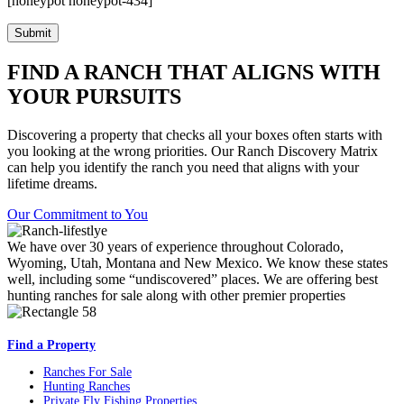
[honeypot honeypot-434]
FIND A RANCH THAT ALIGNS WITH
YOUR PURSUITS
Discovering a property that checks all your boxes often starts with
you looking at the wrong priorities. Our Ranch Discovery Matrix
can help you identify the ranch you need that aligns with your
lifetime dreams.
Our Commitment to You
We have over 30 years of experience throughout Colorado,
Wyoming, Utah, Montana and New Mexico. We know these states
well, including some “undiscovered” places. We are offering best
hunting ranches for sale along with other premier properties
Find a Property
Ranches For Sale
Hunting Ranches
Private Fly Fishing Properties