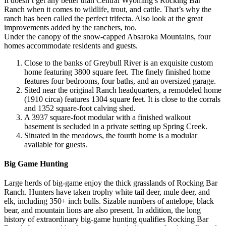
It doesn’t get any better than Central Wyoming’s Rocking Bar
Ranch when it comes to wildlife, trout, and cattle. That’s why the
ranch has been called the perfect trifecta. Also look at the great
improvements added by the ranchers, too.
Under the canopy of the snow-capped Absaroka Mountains, four
homes accommodate residents and guests.
Close to the banks of Greybull River is an exquisite custom
home featuring 3800 square feet. The finely finished home
features four bedrooms, four baths, and an oversized garage.
Sited near the original Ranch headquarters, a remodeled home
(1910 circa) features 1304 square feet. It is close to the corrals
and 1352 square-foot calving shed.
A 3937 square-foot modular with a finished walkout
basement is secluded in a private setting up Spring Creek.
Situated in the meadows, the fourth home is a modular
available for guests.
Big Game Hunting
Large herds of big-game enjoy the thick grasslands of Rocking Bar
Ranch. Hunters have taken trophy white tail deer, mule deer, and
elk, including 350+ inch bulls. Sizable numbers of antelope, black
bear, and mountain lions are also present. In addition, the long
history of extraordinary big-game hunting qualifies Rocking Bar