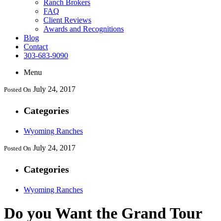
Ranch Brokers
FAQ
Client Reviews
Awards and Recognitions
Blog
Contact
303-683-9090
Menu
July 24, 2017
Posted On
Categories
Wyoming Ranches
July 24, 2017
Posted On
Categories
Wyoming Ranches
Do you Want the Grand Tour