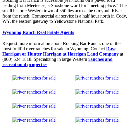
Rocking Bar Ranch is accessible year-round on a paved road
leading from Meeteetse, a Shoshone word for “meeting place.” The
small historic Western town of 350 lies across the Greybull River
from the ranch. Commercial air service is a half hour north in Cody,
WY, the eastern gateway to Yellowstone National Park.
Wyoming Ranch Real Estate Agents
Request more information about Rocking Bar Ranch, one of the
most fruitful river ranches for sale in Wyoming. Contact
Dave
Harrigan or Hunter Harrigan at Harrigan Land Company
at
(800) 524-1818. Specializing in large Western
ranches and
recreational properties
.