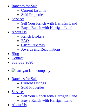
Ranches for Sale
Current Listings
Sold Properties
Services
Sell Your Ranch with Harrigan Land
Buy a Ranch with Harrigan Land
About Us
Ranch Brokers
FAQ
Client Reviews
Awards and Recognitions
Blog
Contact
303-683-9090
Ranches for Sale
Current Listings
Sold Properties
Services
Sell Your Ranch with Harrigan Land
Buy a Ranch with Harrigan Land
About Us