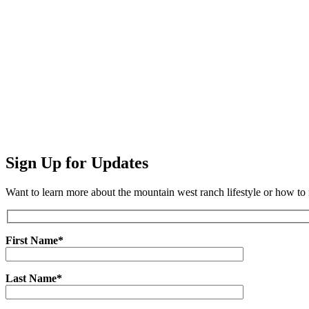
Sign Up for Updates
Want to learn more about the mountain west ranch lifestyle or how t
First Name*
Last Name*