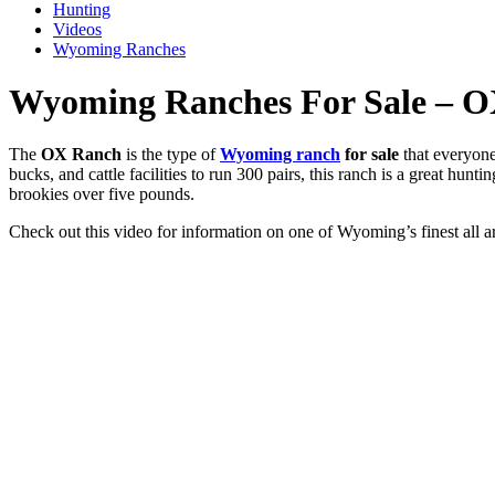
Hunting
Videos
Wyoming Ranches
Wyoming Ranches For Sale – 
The
OX Ranch
is the type of
Wyoming ranch
for sale
that everyone
bucks, and cattle facilities to run 300 pairs, this ranch is a great hunt
brookies over five pounds.
Check out this video for information on one of Wyoming’s finest all 