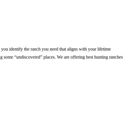
you identify the ranch you need that aligns with your lifetime
 some “undiscovered” places. We are offering best hunting ranches