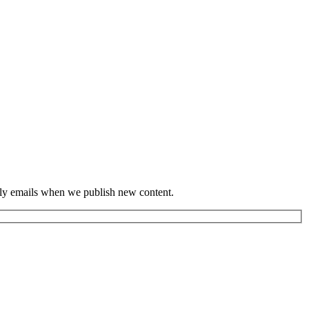
hly emails when we publish new content.