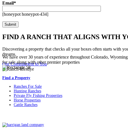
Email*
[honeypot honeypot-434]
FIND A RANCH THAT ALIGNS WITH 
Discovering a property that checks all your boxes often starts with yo
dreams.
We have over 30 years of experience throughout Colorado, Wyoming,
for sale along with other premier properties
Our Commitment to You
Find a Property
Ranches For Sale
Hunting Ranches
Private Fly Fishing Properties
Horse Properties
Cattle Ranches