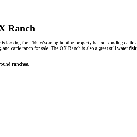
OX Ranch
 is looking for. This Wyoming hunting property has outstanding cattle a
ing and cattle ranch for sale. The OX Ranch is also a great still water
fis
around
ranches
.