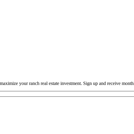
o maximize your ranch real estate investment. Sign up and receive mont