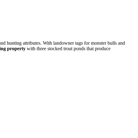
nd hunting attributes. With landowner tags for monster bulls and
hing property
with three stocked trout ponds that produce