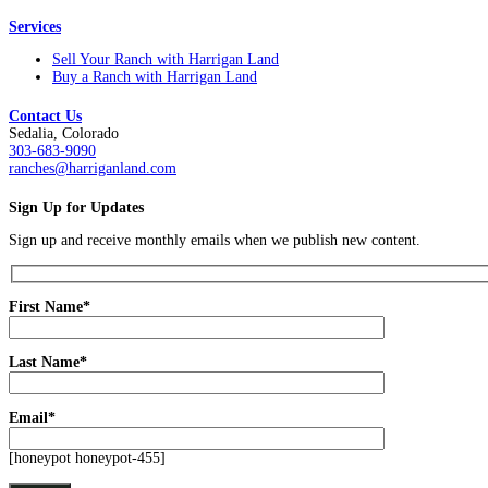
Services
Sell Your Ranch with Harrigan Land
Buy a Ranch with Harrigan Land
Contact Us
Sedalia, Colorado
303-683-9090
ranches@harriganland.com
Sign Up for Updates
Sign up and receive monthly emails when we publish new content.
First Name*
Last Name*
Email*
[honeypot honeypot-455]