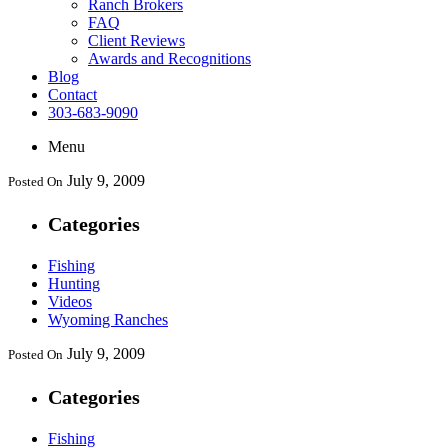
Ranch Brokers
FAQ
Client Reviews
Awards and Recognitions
Blog
Contact
303-683-9090
Menu
July 9, 2009
Posted On
Categories
Fishing
Hunting
Videos
Wyoming Ranches
July 9, 2009
Posted On
Categories
Fishing