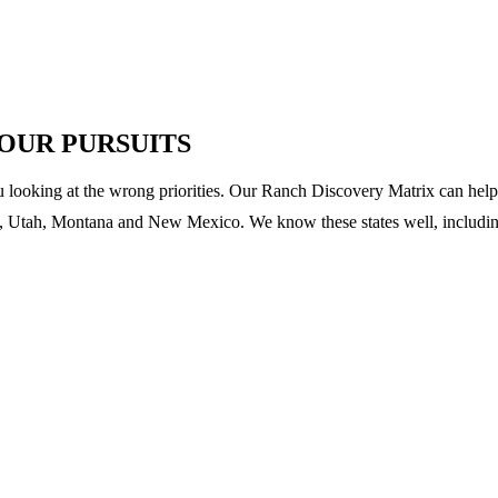
YOUR PURSUITS
u looking at the wrong priorities. Our Ranch Discovery Matrix can help 
 Utah, Montana and New Mexico. We know these states well, including