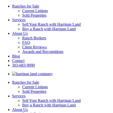
Ranches for Sale
Current Listings
Sold Properties
Services
Sell Your Ranch with Harrigan Land
Buy a Ranch with Harrigan Land
About Us
Ranch Brokers
FAQ
Client Reviews
Awards and Recognitions
Blog
Contact
303-683-9090
Ranches for Sale
Current Listings
Sold Properties
Services
Sell Your Ranch with Harrigan Land
Buy a Ranch with Harrigan Land
About Us