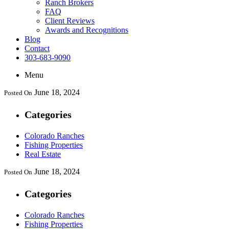
Ranch Brokers
FAQ
Client Reviews
Awards and Recognitions
Blog
Contact
303-683-9090
Menu
June 18, 2024
Posted On
Categories
Colorado Ranches
Fishing Properties
Real Estate
June 18, 2024
Posted On
Categories
Colorado Ranches
Fishing Properties