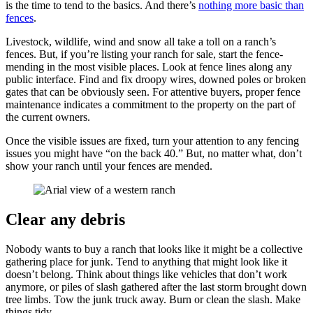
is the time to tend to the basics. And there’s
nothing more basic than
fences
.
Livestock, wildlife, wind and snow all take a toll on a ranch’s
fences. But, if you’re listing your ranch for sale, start the fence-
mending in the most visible places. Look at fence lines along any
public interface. Find and fix droopy wires, downed poles or broken
gates that can be obviously seen. For attentive buyers, proper fence
maintenance indicates a commitment to the property on the part of
the current owners.
Once the visible issues are fixed, turn your attention to any fencing
issues you might have “on the back 40.” But, no matter what, don’t
show your ranch until your fences are mended.
Clear any debris
Nobody wants to buy a ranch that looks like it might be a collective
gathering place for junk. Tend to anything that might look like it
doesn’t belong. Think about things like vehicles that don’t work
anymore, or piles of slash gathered after the last storm brought down
tree limbs. Tow the junk truck away. Burn or clean the slash. Make
things tidy.