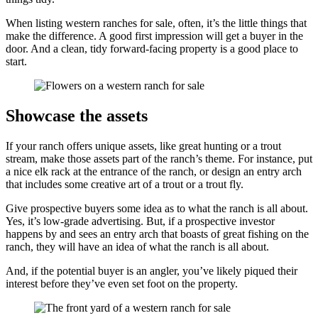
When listing western ranches for sale, often, it’s the little things that
make the difference. A good first impression will get a buyer in the
door. And a clean, tidy forward-facing property is a good place to
start.
Showcase the assets
If your ranch offers unique assets, like great hunting or a trout
stream, make those assets part of the ranch’s theme. For instance, put
a nice elk rack at the entrance of the ranch, or design an entry arch
that includes some creative art of a trout or a trout fly.
Give prospective buyers some idea as to what the ranch is all about.
Yes, it’s low-grade advertising. But, if a prospective investor
happens by and sees an entry arch that boasts of great fishing on the
ranch, they will have an idea of what the ranch is all about.
And, if the potential buyer is an angler, you’ve likely piqued their
interest before they’ve even set foot on the property.