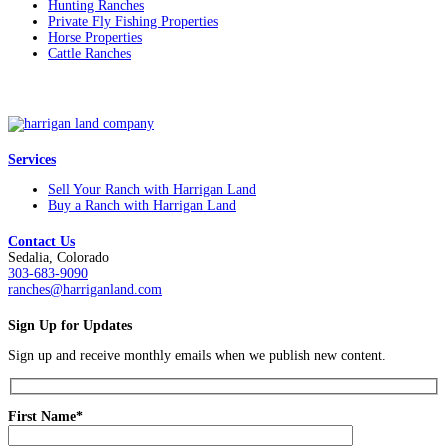
Hunting Ranches
Private Fly Fishing Properties
Horse Properties
Cattle Ranches
Services
Sell Your Ranch with Harrigan Land
Buy a Ranch with Harrigan Land
Contact Us
Sedalia, Colorado
303-683-9090
ranches@harriganland.com
Sign Up for Updates
Sign up and receive monthly emails when we publish new content.
First Name*