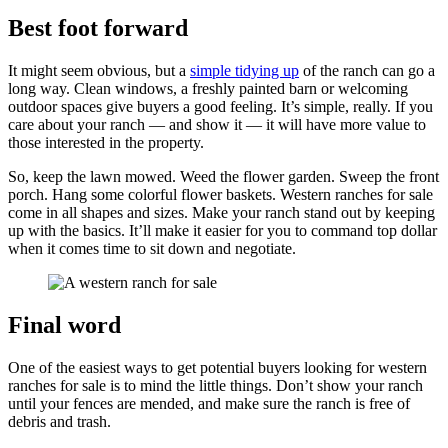
Best foot forward
It might seem obvious, but a
simple tidying up
of the ranch can go a
long way. Clean windows, a freshly painted barn or welcoming
outdoor spaces give buyers a good feeling. It’s simple, really. If you
care about your ranch — and show it — it will have more value to
those interested in the property.
So, keep the lawn mowed. Weed the flower garden. Sweep the front
porch. Hang some colorful flower baskets. Western ranches for sale
come in all shapes and sizes. Make your ranch stand out by keeping
up with the basics. It’ll make it easier for you to command top dollar
when it comes time to sit down and negotiate.
Final word
One of the easiest ways to get potential buyers looking for western
ranches for sale is to mind the little things. Don’t show your ranch
until your fences are mended, and make sure the ranch is free of
debris and trash.