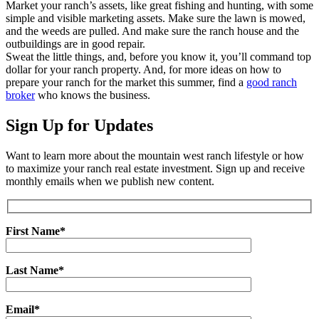
Market your ranch’s assets, like great fishing and hunting, with some
simple and visible marketing assets. Make sure the lawn is mowed,
and the weeds are pulled. And make sure the ranch house and the
outbuildings are in good repair.
Sweat the little things, and, before you know it, you’ll command top
dollar for your ranch property. And, for more ideas on how to
prepare your ranch for the market this summer, find a
good ranch
broker
who knows the business.
Sign Up for Updates
Want to learn more about the mountain west ranch lifestyle or how
to maximize your ranch real estate investment. Sign up and receive
monthly emails when we publish new content.
First Name*
Last Name*
Email*