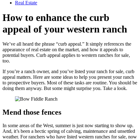
Real Estate
How to enhance the curb
appeal of your western ranch
We’ve all heard the phrase “curb appeal.” It simply references the
appearance of real estate on the market, and how it appeals to
potential buyers. Curb appeal applies to western ranches for sale,
too.
If you’re a ranch owner, and you’ve listed your ranch for sale, curb
appeal matters. Here are some ideas to help you present your ranch
to prospective buyers. Most of these tasks are routine. You should be
doing them anyway. But some might surprise you. Take a look.
Mend those fences
In some areas of the West, summer is just now starting to show up.
And, it’s been a hectic spring of calving, maintenance and unsettled
weather. For ranchers who have listed western ranches for sale, now