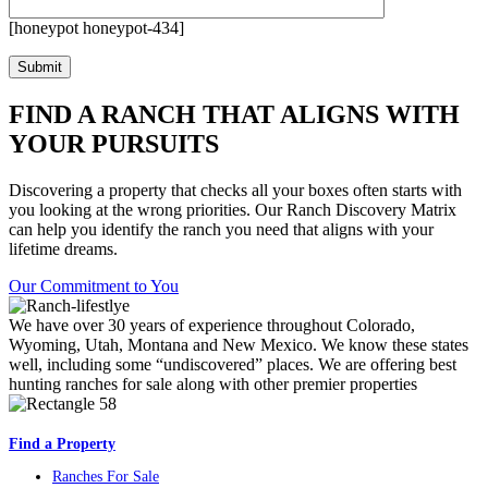
[honeypot honeypot-434]
FIND A RANCH THAT ALIGNS WITH
YOUR PURSUITS
Discovering a property that checks all your boxes often starts with
you looking at the wrong priorities. Our Ranch Discovery Matrix
can help you identify the ranch you need that aligns with your
lifetime dreams.
Our Commitment to You
We have over 30 years of experience throughout Colorado,
Wyoming, Utah, Montana and New Mexico. We know these states
well, including some “undiscovered” places. We are offering best
hunting ranches for sale along with other premier properties
Find a Property
Ranches For Sale