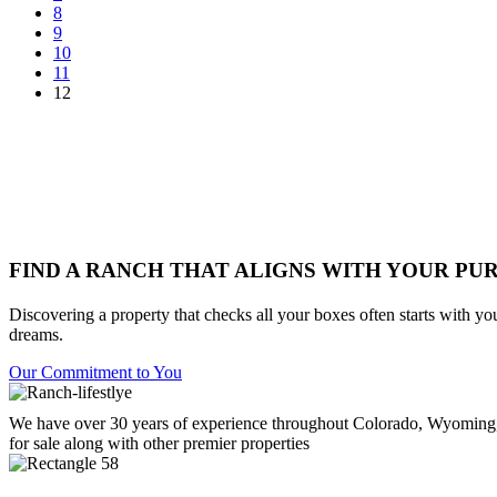
8
9
10
11
12
FIND A RANCH THAT ALIGNS WITH YOUR PU
Discovering a property that checks all your boxes often starts with yo
dreams.
Our Commitment to You
We have over 30 years of experience throughout Colorado, Wyoming,
for sale along with other premier properties