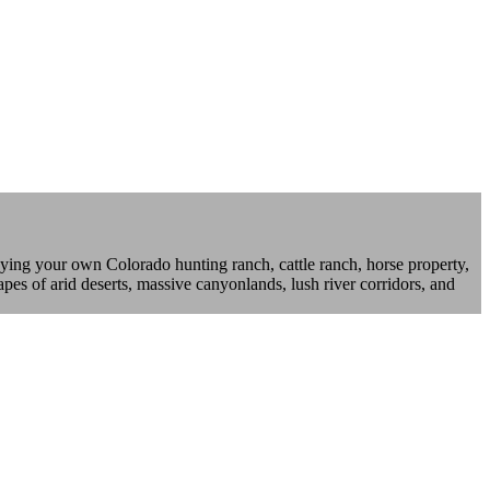
ying your own Colorado hunting ranch, cattle ranch, horse property,
pes of arid deserts, massive canyonlands, lush river corridors, and