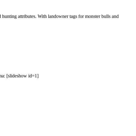
hunting attributes. With landowner tags for monster bulls and
a: [slideshow id=1]