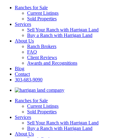
Ranches for Sale
Current Listings
Sold Properties
Services
Sell Your Ranch with Harrigan Land
Buy a Ranch with Harrigan Land
About Us
Ranch Brokers
FAQ
Client Reviews
Awards and Recognitions
Blog
Contact
303-683-9090
Ranches for Sale
Current Listings
Sold Properties
Services
Sell Your Ranch with Harrigan Land
Buy a Ranch with Harrigan Land
About Us