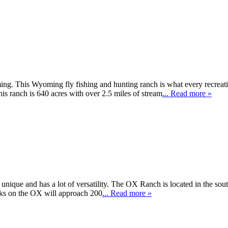
ng. This Wyoming fly fishing and hunting ranch is what every recreati
 ranch is 640 acres with over 2.5 miles of stream
... Read more »
 unique and has a lot of versatility. The OX Ranch is located in the s
ks on the OX will approach 200
... Read more »