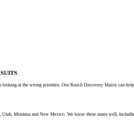
RSUITS
u looking at the wrong priorities. Our Ranch Discovery Matrix can help 
 Utah, Montana and New Mexico. We know these states well, including