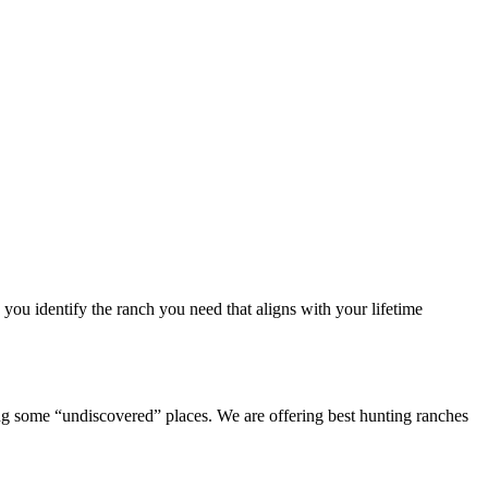
you identify the ranch you need that aligns with your lifetime
 some “undiscovered” places. We are offering best hunting ranches