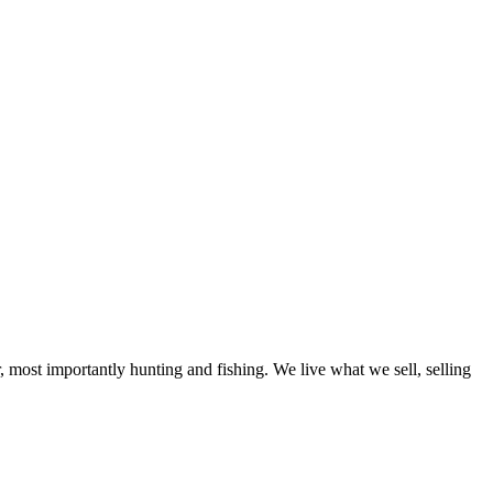
, most importantly hunting and fishing. We live what we sell, selling