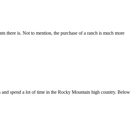
nts there is. Not to mention, the purchase of a ranch is much more
es and spend a lot of time in the Rocky Mountain high country. Below