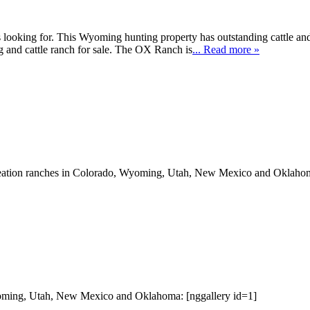
looking for. This Wyoming hunting property has outstanding cattle and 
ting and cattle ranch for sale. The OX Ranch is
... Read more »
eation ranches in Colorado, Wyoming, Utah, New Mexico and Oklahom
oming, Utah, New Mexico and Oklahoma: [nggallery id=1]