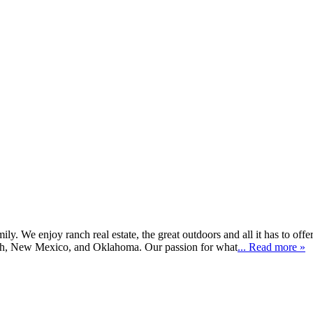
 We enjoy ranch real estate, the great outdoors and all it has to offer
tah, New Mexico, and Oklahoma. Our passion for what
... Read more »