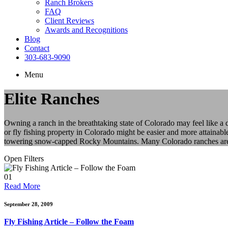
Ranch Brokers
FAQ
Client Reviews
Awards and Recognitions
Blog
Contact
303-683-9090
Menu
Elite Ranches
Owning a ranch in the breathtaking state of Colorado may feel like a
or fly fishing property in Colorado might be easier and more attainabl
towering snow-capped Rocky Mountains. Many Colorado ranches are als
Open Filters
01
Read More
September 28, 2009
Fly Fishing Article – Follow the Foam