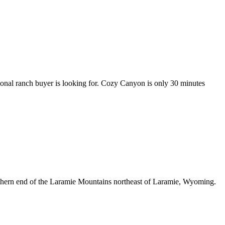
onal ranch buyer is looking for. Cozy Canyon is only 30 minutes
outhern end of the Laramie Mountains northeast of Laramie, Wyoming.