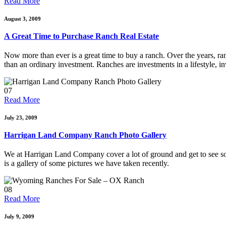
Read More
August 3, 2009
A Great Time to Purchase Ranch Real Estate
Now more than ever is a great time to buy a ranch. Over the years, ran
than an ordinary investment. Ranches are investments in a lifestyle, i
07
Read More
July 23, 2009
Harrigan Land Company Ranch Photo Gallery
We at Harrigan Land Company cover a lot of ground and get to see som
is a gallery of some pictures we have taken recently.
08
Read More
July 9, 2009