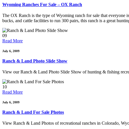
Wyoming Ranches For Sale – OX Ranch
The OX Ranch is the type of Wyoming ranch for sale that everyone is 
bucks, and cattle facilities to run 300 pairs, this ranch is a great hun
09
Read More
July 6, 2009
Ranch & Land Photo Slide Show
View our Ranch & Land Photo Slide Show of hunting & fishing recr
10
Read More
July 6, 2009
Ranch & Land For Sale Photos
View Ranch & Land Photos of recreational ranches in Colorado, Wy