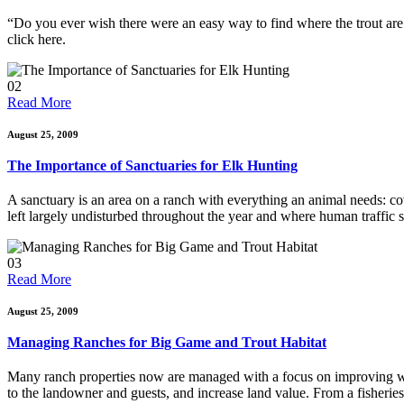
“Do you ever wish there were an easy way to find where the trout are h
click here.
02
Read More
August 25, 2009
The Importance of Sanctuaries for Elk Hunting
A sanctuary is an area on a ranch with everything an animal needs: cov
left largely undisturbed throughout the year and where human traffic 
03
Read More
August 25, 2009
Managing Ranches for Big Game and Trout Habitat
Many ranch properties now are managed with a focus on improving wi
to the landowner and guests, and increase land value. From a fisherie