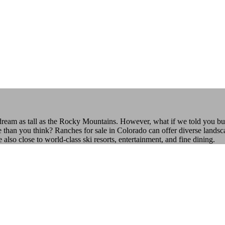
 dream as tall as the Rocky Mountains. However, what if we told you bu
e than you think? Ranches for sale in Colorado can offer diverse landsca
o close to world-class ski resorts, entertainment, and fine dining.