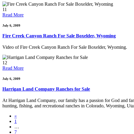
11
Read More
July 6, 2009
Fire Creek Canyon Ranch For Sale Boxelder, Wyoming
Video of Fire Creek Canyon Ranch For Sale Boxelder, Wyoming.
12
Read More
July 6, 2009
Harrigan Land Company Ranches for Sale
At Harrigan Land Company, our family has a passion for God and family.
hunting, fishing, and recreational ranches in Colorado, Wyoming, U
«
1
…
7