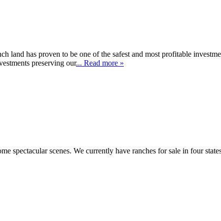
ch land has proven to be one of the safest and most profitable investme
nvestments preserving our
... Read more »
e spectacular scenes. We currently have ranches for sale in four stat