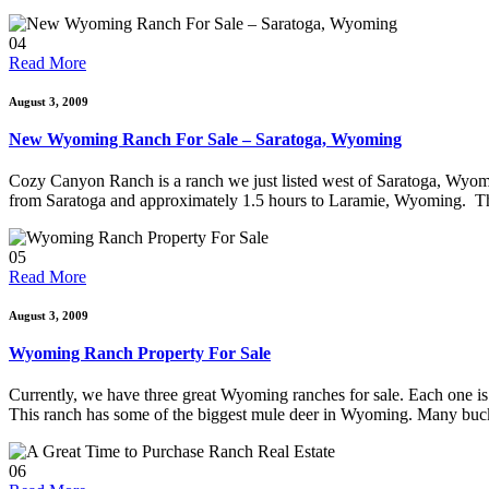
04
Read More
August 3, 2009
New Wyoming Ranch For Sale – Saratoga, Wyoming
Cozy Canyon Ranch is a ranch we just listed west of Saratoga, Wyomi
from Saratoga and approximately 1.5 hours to Laramie, Wyoming. This
05
Read More
August 3, 2009
Wyoming Ranch Property For Sale
Currently, we have three great Wyoming ranches for sale. Each one is
This ranch has some of the biggest mule deer in Wyoming. Many buc
06