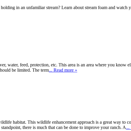
olding in an unfamiliar stream? Learn about stream foam and watch your 
er, water, feed, protection, etc. This area is an area where you know el
should be limited. The term
... Read more »
ldlife habitat. This wildlife enhancement approach is a great way to
s standpoint, there is much that can be done to improve your ranch. A
..