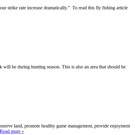
strike rate increase dramatically.” To read this fly fishing article
k will be during hunting season. This is also an area that should be
 conserve land, promote healthy game management, provide enjoyment
. Read more »