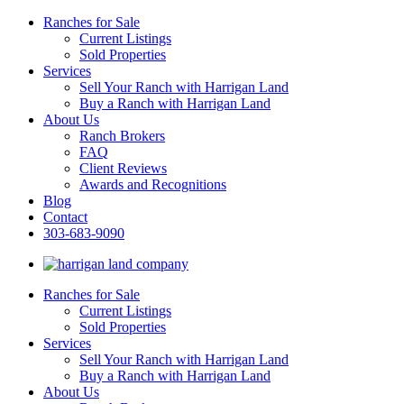
Ranches for Sale
Current Listings
Sold Properties
Services
Sell Your Ranch with Harrigan Land
Buy a Ranch with Harrigan Land
About Us
Ranch Brokers
FAQ
Client Reviews
Awards and Recognitions
Blog
Contact
303-683-9090
Ranches for Sale
Current Listings
Sold Properties
Services
Sell Your Ranch with Harrigan Land
Buy a Ranch with Harrigan Land
About Us