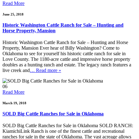
Read More
June 25, 2018
Historic Washington Cattle Ranch for Sale – Hunting and
Horse Property, Mansion
Historic Washington Cattle Ranch for Sale – Hunting and Horse
Property, Mansion Ever hear of Billy Washington? Come to
Oklahoma to see for yourself his historic cattle ranch for sale in
Love County. The 1180-acre cattle and impressive horse property
doubles as a hunting ranch and estate. The legacy ranch features a
live creek and
… Read more »
06
Read More
March 19, 2018
SOLD Big Cattle Ranches for Sale in Oklahoma
SOLD Big Cattle Ranches for Sale in Oklahoma SOLD RANCH:
KiamichiLink Ranch is one of the finest cattle and recreational
ranches for sale in the state of Oklahoma. The vast acreage allows