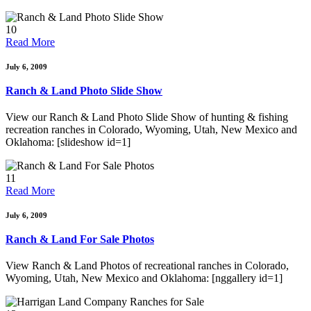
10
Read More
July 6, 2009
Ranch & Land Photo Slide Show
View our Ranch & Land Photo Slide Show of hunting & fishing
recreation ranches in Colorado, Wyoming, Utah, New Mexico and
Oklahoma: [slideshow id=1]
11
Read More
July 6, 2009
Ranch & Land For Sale Photos
View Ranch & Land Photos of recreational ranches in Colorado,
Wyoming, Utah, New Mexico and Oklahoma: [nggallery id=1]