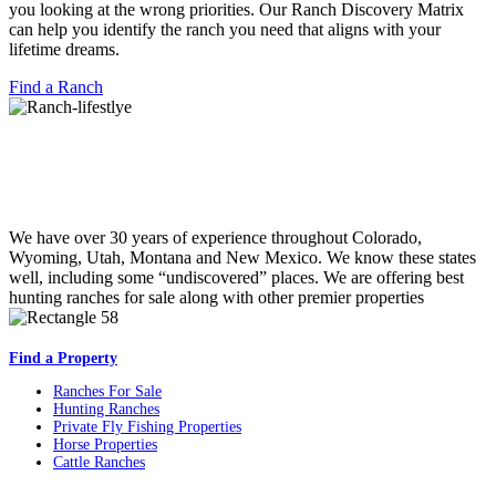
you looking at the wrong priorities. Our Ranch Discovery Matrix
can help you identify the ranch you need that aligns with your
lifetime dreams.
Find a Ranch
We have over 30 years of experience throughout Colorado,
Wyoming, Utah, Montana and New Mexico. We know these states
well, including some “undiscovered” places. We are offering best
hunting ranches for sale along with other premier properties
Find a Property
Ranches For Sale
Hunting Ranches
Private Fly Fishing Properties
Horse Properties
Cattle Ranches