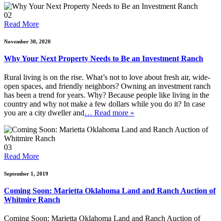
02
Read More
November 30, 2020
Why Your Next Property Needs to Be an Investment Ranch
Rural living is on the rise. What’s not to love about fresh air, wide-
open spaces, and friendly neighbors? Owning an investment ranch
has been a trend for years. Why? Because people like living in the
country and why not make a few dollars while you do it? In case
you are a city dweller and
… Read more »
03
Read More
September 1, 2019
Coming Soon: Marietta Oklahoma Land and Ranch Auction of
Whitmire Ranch
Coming Soon: Marietta Oklahoma Land and Ranch Auction of