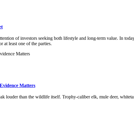
et
tention of investors seeking both lifestyle and long-term value. In toda
at least one of the parties.
 Evidence Matters
 louder than the wildlife itself. Trophy-caliber elk, mule deer, whitet