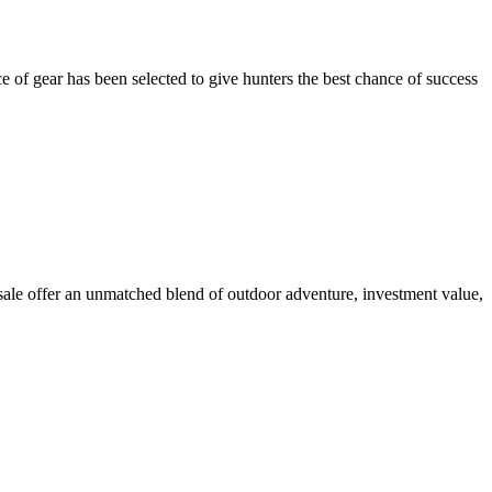
 of gear has been selected to give hunters the best chance of success
 sale offer an unmatched blend of outdoor adventure, investment value,