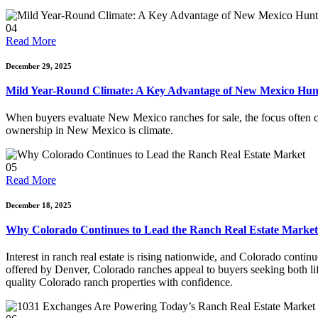
04
Read More
December 29, 2025
Mild Year-Round Climate: A Key Advantage of New Mexico Hunt
When buyers evaluate New Mexico ranches for sale, the focus often cen
ownership in New Mexico is climate.
05
Read More
December 18, 2025
Why Colorado Continues to Lead the Ranch Real Estate Market
Interest in ranch real estate is rising nationwide, and Colorado conti
offered by Denver, Colorado ranches appeal to buyers seeking both li
quality Colorado ranch properties with confidence.