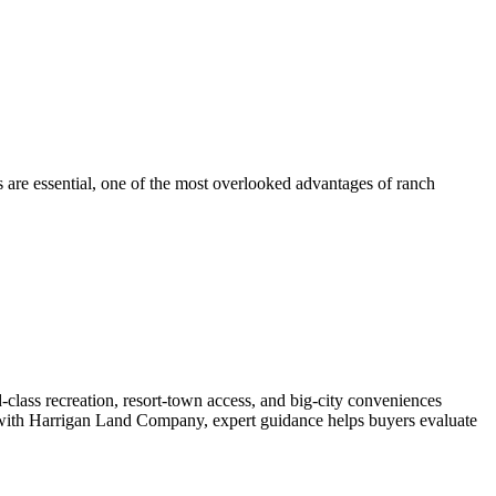
s are essential, one of the most overlooked advantages of ranch
-class recreation, resort-town access, and big-city conveniences
ed with Harrigan Land Company, expert guidance helps buyers evaluate