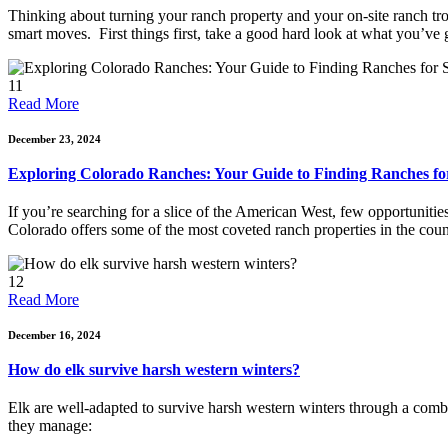
Thinking about turning your ranch property and your on-site ranch trout
smart moves. First things first, take a good hard look at what you’ve go
11
Read More
December 23, 2024
Exploring Colorado Ranches: Your Guide to Finding Ranches for
If you’re searching for a slice of the American West, few opportunitie
Colorado offers some of the most coveted ranch properties in the coun
12
Read More
December 16, 2024
How do elk survive harsh western winters?
Elk are well-adapted to survive harsh western winters through a combi
they manage: