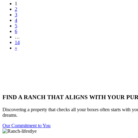
1
2
3
4
5
6
…
14
»
FIND A RANCH THAT ALIGNS WITH YOUR PU
Discovering a property that checks all your boxes often starts with yo
dreams.
Our Commitment to You