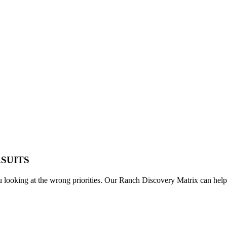
RSUITS
u looking at the wrong priorities. Our Ranch Discovery Matrix can help 