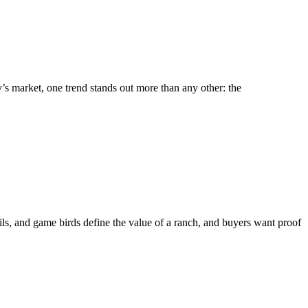
y’s market, one trend stands out more than any other: the
ails, and game birds define the value of a ranch, and buyers want proof