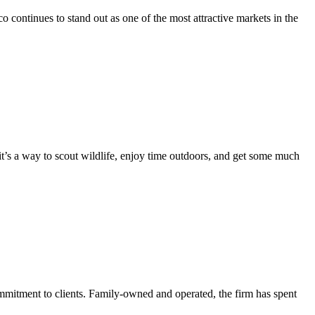
 continues to stand out as one of the most attractive markets in the
it’s a way to scout wildlife, enjoy time outdoors, and get some much
itment to clients. Family-owned and operated, the firm has spent