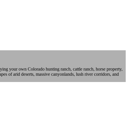
ying your own Colorado hunting ranch, cattle ranch, horse property,
pes of arid deserts, massive canyonlands, lush river corridors, and