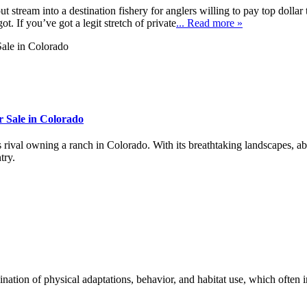
 stream into a destination fishery for anglers willing to pay top dollar
t. If you’ve got a legit stretch of private
... Read more »
 Sale in Colorado
s rival owning a ranch in Colorado. With its breathtaking landscapes, ab
try.
nation of physical adaptations, behavior, and habitat use, which often 