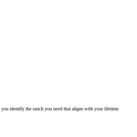
you identify the ranch you need that aligns with your lifetime