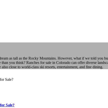
 dream as tall as the Rocky Mountains. However, what if we told you bu
e than you think? Ranches for sale in Colorado can offer diverse landsca
o close to world-class ski resorts, entertainment, and fine dining.
for Sale?