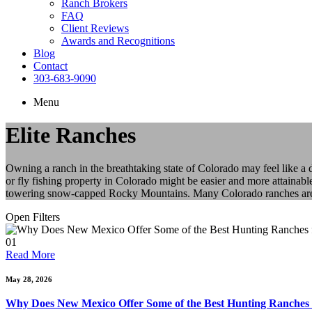
Ranch Brokers
FAQ
Client Reviews
Awards and Recognitions
Blog
Contact
303-683-9090
Menu
Elite Ranches
Owning a ranch in the breathtaking state of Colorado may feel like a
or fly fishing property in Colorado might be easier and more attainabl
towering snow-capped Rocky Mountains. Many Colorado ranches are als
Open Filters
01
Read More
May 28, 2026
Why Does New Mexico Offer Some of the Best Hunting Ranches 