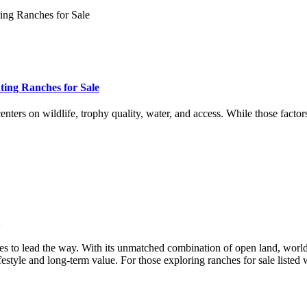
ing Ranches for Sale
ters on wildlife, trophy quality, water, and access. While those factor
nues to lead the way. With its unmatched combination of open land, world
festyle and long-term value. For those exploring ranches for sale list