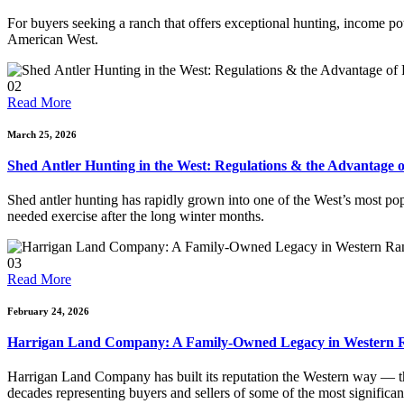
For buyers seeking a ranch that offers exceptional hunting, income pot
American West.
02
Read More
March 25, 2026
Shed Antler Hunting in the West: Regulations & the Advantage 
Shed antler hunting has rapidly grown into one of the West’s most pop
needed exercise after the long winter months.
03
Read More
February 24, 2026
Harrigan Land Company: A Family-Owned Legacy in Western R
Harrigan Land Company has built its reputation the Western way — t
decades representing buyers and sellers of some of the most significan