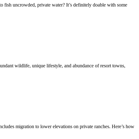
 to fish uncrowded, private water? It’s definitely doable with some
undant wildlife, unique lifestyle, and abundance of resort towns,
includes migration to lower elevations on private ranches. Here’s how