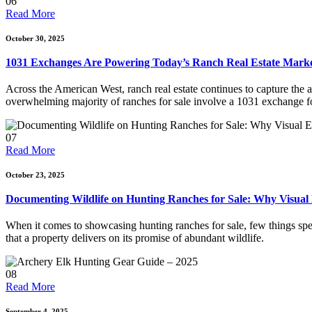
06
Read More
October 30, 2025
1031 Exchanges Are Powering Today’s Ranch Real Estate Mark
Across the American West, ranch real estate continues to capture the at
overwhelming majority of ranches for sale involve a 1031 exchange for 
07
Read More
October 23, 2025
Documenting Wildlife on Hunting Ranches for Sale: Why Visual
When it comes to showcasing hunting ranches for sale, few things speak
that a property delivers on its promise of abundant wildlife.
08
Read More
September 4, 2025