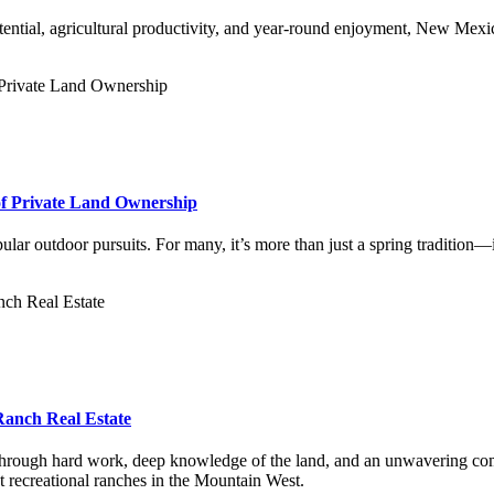
ential, agricultural productivity, and year-round enjoyment, New Mexico
of Private Land Ownership
ular outdoor pursuits. For many, it’s more than just a spring tradition—
anch Real Estate
hrough hard work, deep knowledge of the land, and an unwavering comm
t recreational ranches in the Mountain West.