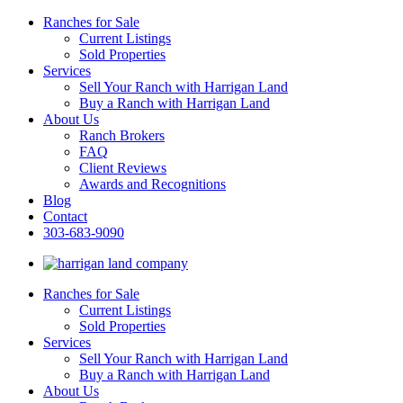
Ranches for Sale
Current Listings
Sold Properties
Services
Sell Your Ranch with Harrigan Land
Buy a Ranch with Harrigan Land
About Us
Ranch Brokers
FAQ
Client Reviews
Awards and Recognitions
Blog
Contact
303-683-9090
Ranches for Sale
Current Listings
Sold Properties
Services
Sell Your Ranch with Harrigan Land
Buy a Ranch with Harrigan Land
About Us