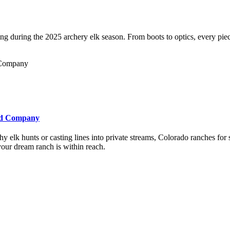
 during the 2025 archery elk season. From boots to optics, every piece
and Company
 elk hunts or casting lines into private streams, Colorado ranches for
our dream ranch is within reach.