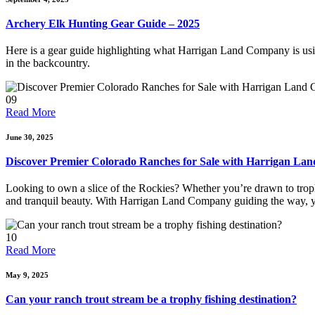
Archery Elk Hunting Gear Guide – 2025
Here is a gear guide highlighting what Harrigan Land Company is using
in the backcountry.
09
Read More
June 30, 2025
Discover Premier Colorado Ranches for Sale with Harrigan L
Looking to own a slice of the Rockies? Whether you’re drawn to trophy
and tranquil beauty. With Harrigan Land Company guiding the way, y
10
Read More
May 9, 2025
Can your ranch trout stream be a trophy fishing destination?